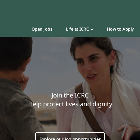
Open Jobs
Life at ICRC
How to Apply
Join the ICRC
Help protect lives and dignity
Explore our job opportunities