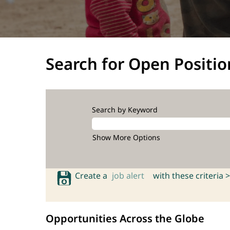
Search for Open Positio
Search by Keyword
Show More Options
Create a
job alert
with these criteria >
Opportunities Across the Globe