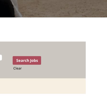
Clear