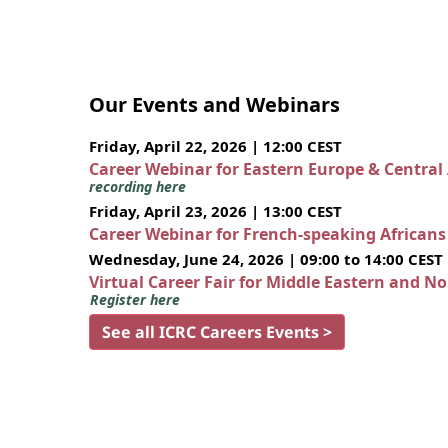
Our Events and Webinars
Friday, April 22, 2026 | 12:00 CEST
Career Webinar for Eastern Europe & Central
recording here
Friday, April 23, 2026 | 13:00 CEST
Career Webinar for French-speaking African
Wednesday, June 24, 2026 | 09:00 to 14:00 CEST
Virtual Career Fair for Middle Eastern and N
Register here
See all ICRC Careers Events >