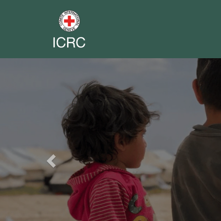
Previous