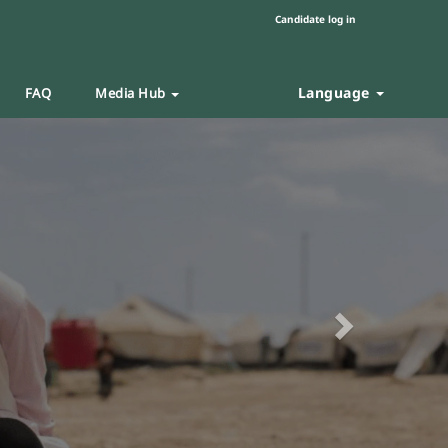
Candidate log in
Language
FAQ
Media Hub
Next