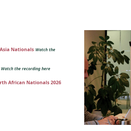
 Asia Nationals
Watch the
s
Watch the recording here
orth African Nationals 2026