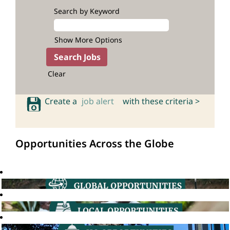
Search by Keyword
Show More Options
Clear
Create a
job alert
with these criteria >
Opportunities Across the Globe