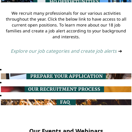
We recruit many professionals for our various activities
throughout the year. Click the below link to have access to all
current open positions. To learn more about our 18 job
families and create a job alert according to your background
and interests.
Explore our job categories and create job alerts
➔
Our Events and Webinars