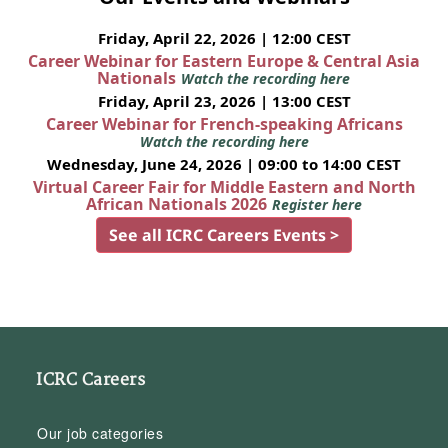
Friday, April 22, 2026 | 12:00 CEST
Career Webinar for Eastern Europe & Central Asia
Nationals
Watch the recording here
Friday, April 23, 2026 | 13:00 CEST
Career Webinar for French-speaking Africans
Watch the recording here
Wednesday, June 24, 2026 | 09:00 to 14:00 CEST
Virtual Career Fair for Middle Eastern and North
African Nationals 2026
Register here
See all ICRC Careers Events >
ICRC Careers
Our job categories