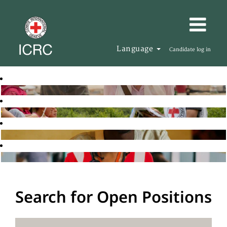
Language
Candidate log in
Search for Open Positions