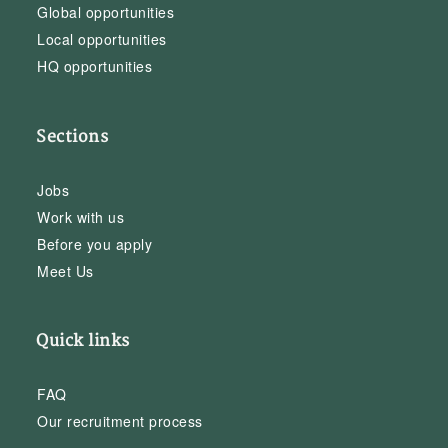
Global opportunities
Local opportunities
HQ opportunities
Sections
Jobs
Work with us
Before you apply
Meet Us
Quick links
FAQ
Our recruitment process