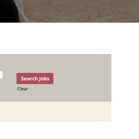
Clear