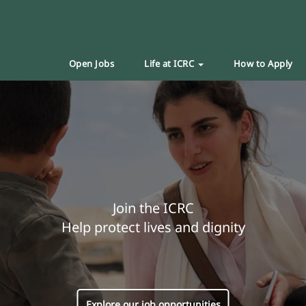
Open Jobs
Life at ICRC
How to Apply
Join the ICRC
Help protect lives and dignity
Explore our job opportunities