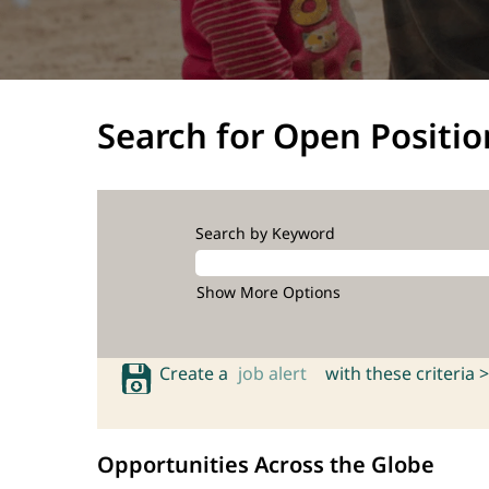
Search for Open Positio
Search by Keyword
Show More Options
Create a
job alert
with these criteria >
Opportunities Across the Globe