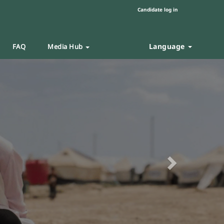
Candidate log in
Language
FAQ
Media Hub
Next