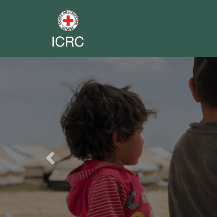
Previous