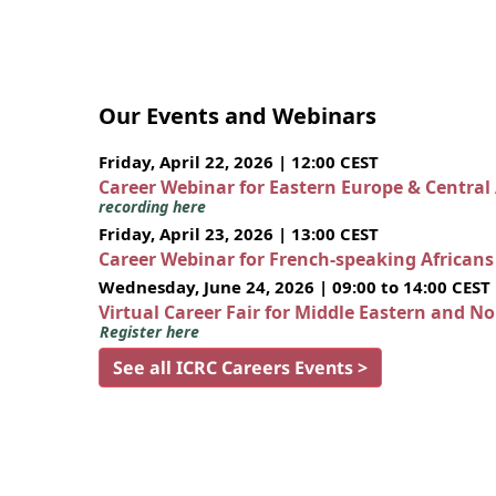
Our Events and Webinars
Friday, April 22, 2026 | 12:00 CEST
Career Webinar for Eastern Europe & Central
recording here
Friday, April 23, 2026 | 13:00 CEST
Career Webinar for French-speaking African
Wednesday, June 24, 2026 | 09:00 to 14:00 CEST
Virtual Career Fair for Middle Eastern and N
Register here
See all ICRC Careers Events >