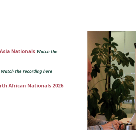
 Asia Nationals
Watch the
s
Watch the recording here
orth African Nationals 2026