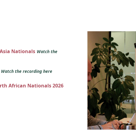
 Asia Nationals
Watch the
s
Watch the recording here
orth African Nationals 2026