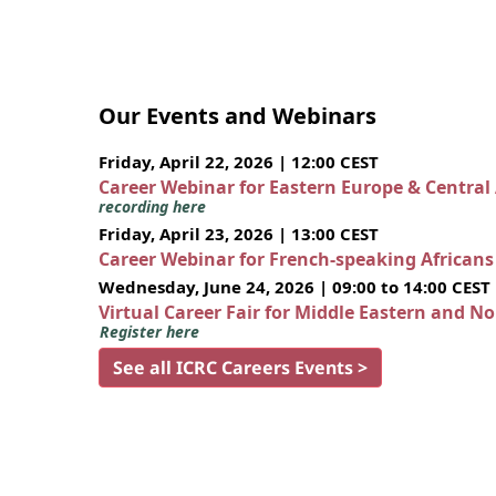
Our Events and Webinars
Friday, April 22, 2026 | 12:00 CEST
Career Webinar for Eastern Europe & Central
recording here
Friday, April 23, 2026 | 13:00 CEST
Career Webinar for French-speaking African
Wednesday, June 24, 2026 | 09:00 to 14:00 CEST
Virtual Career Fair for Middle Eastern and N
Register here
See all ICRC Careers Events >