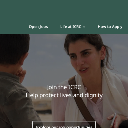
Open Jobs
Life at ICRC
How to Apply
Join the ICRC
Help protect lives and dignity
Explore our job opportunities