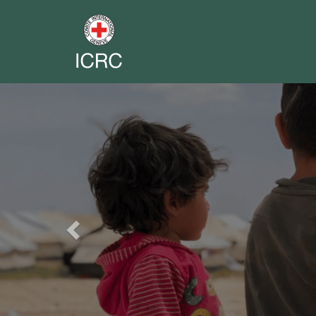
Previous