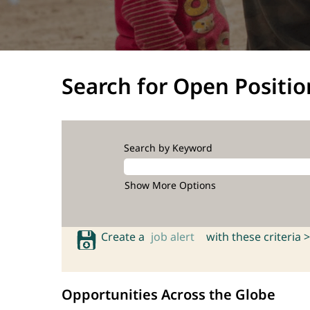
Search for Open Positio
Search by Keyword
Show More Options
Create a
job alert
with these criteria >
Opportunities Across the Globe