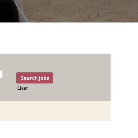
Clear