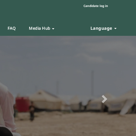
Candidate log in
Language
FAQ
Media Hub
Next