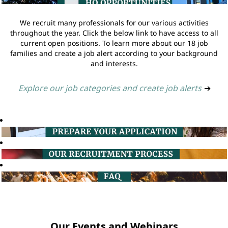
We recruit many professionals for our various activities
throughout the year. Click the below link to have access to all
current open positions. To learn more about our 18 job
families and create a job alert according to your background
and interests.
Explore our job categories and create job alerts
➔
Our Events and Webinars