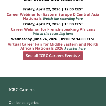
Friday, April 22, 2026 | 12:00 CEST
Career Webinar for Eastern Europe & Central Asia
Nationals
Watch the recording here
Friday, April 23, 2026 | 13:00 CEST
Career Webinar for French-speaking Africans
Watch the recording here
Wednesday, June 24, 2026 | 09:00 to 14:00 CEST
Virtual Career Fair for Middle Eastern and North
African Nationals 2026
Register here
See all ICRC Careers Events >
ICRC Careers
Our job categories