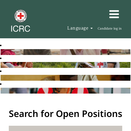
Language
Candidate log in
Search for Open Positions