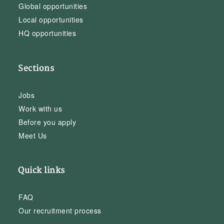
Global opportunities
Local opportunities
HQ opportunities
Sections
Jobs
Work with us
Before you apply
Meet Us
Quick links
FAQ
Our recruitment process