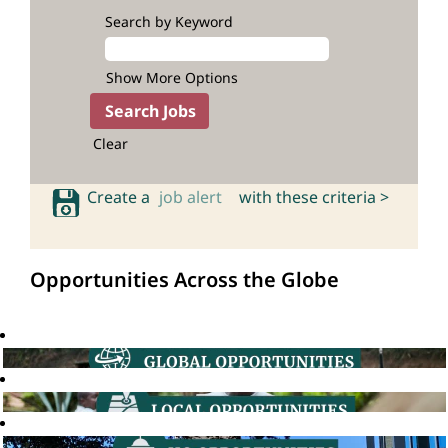
Search by Keyword
Show More Options
Clear
Create a
job alert
with these criteria >
Opportunities Across the Globe