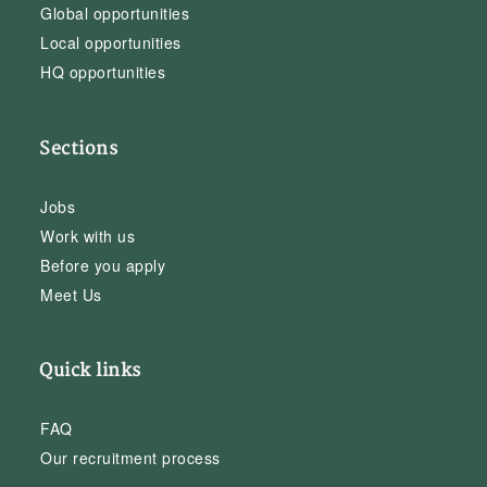
Global opportunities
Local opportunities
HQ opportunities
Sections
Jobs
Work with us
Before you apply
Meet Us
Quick links
FAQ
Our recruitment process