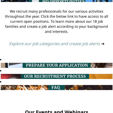
We recruit many professionals for our various activities
throughout the year. Click the below link to have access to all
current open positions. To learn more about our 18 job
families and create a job alert according to your background
and interests.
Explore our job categories and create job alerts
➔
Our Events and Webinars