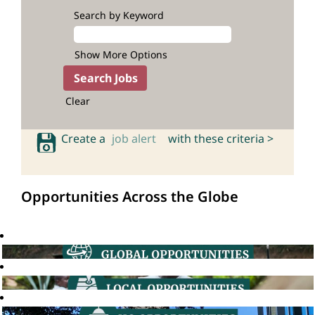
Search by Keyword
Show More Options
Clear
Create a
job alert
with these criteria >
Opportunities Across the Globe