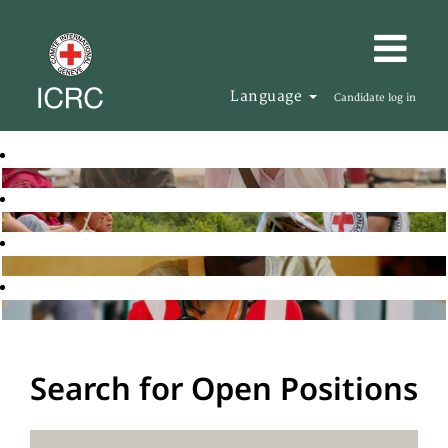
Language
Candidate log in
Search for Open Positions