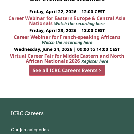
Friday, April 22, 2026 | 12:00 CEST
Career Webinar for Eastern Europe & Central Asia
Nationals
Watch the recording here
Friday, April 23, 2026 | 13:00 CEST
Career Webinar for French-speaking Africans
Watch the recording here
Wednesday, June 24, 2026 | 09:00 to 14:00 CEST
Virtual Career Fair for Middle Eastern and North
African Nationals 2026
Register here
See all ICRC Careers Events >
ICRC Careers
Our job categories