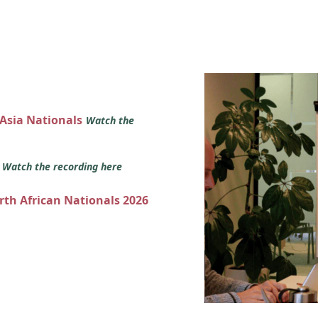
 Asia Nationals
Watch the
s
Watch the recording here
orth African Nationals 2026