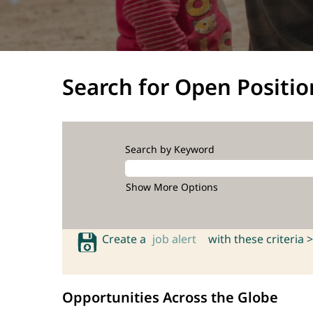
Search for Open Positio
Search by Keyword
Show More Options
Create a
job alert
with these criteria >
Opportunities Across the Globe