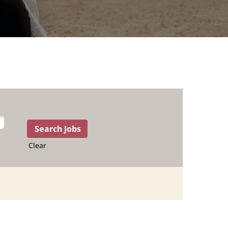
Clear