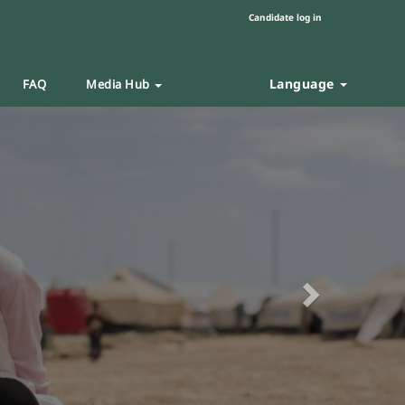
Candidate log in
Language
FAQ
Media Hub
Next