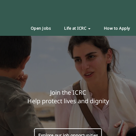
Open Jobs
Life at ICRC
How to Apply
Join the ICRC
Help protect lives and dignity
Explore our job opportunities