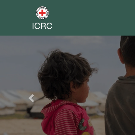
Previous