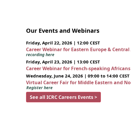
Our Events and Webinars
Friday, April 22, 2026 | 12:00 CEST
Career Webinar for Eastern Europe & Central
recording here
Friday, April 23, 2026 | 13:00 CEST
Career Webinar for French-speaking African
Wednesday, June 24, 2026 | 09:00 to 14:00 CEST
Virtual Career Fair for Middle Eastern and N
Register here
See all ICRC Careers Events >