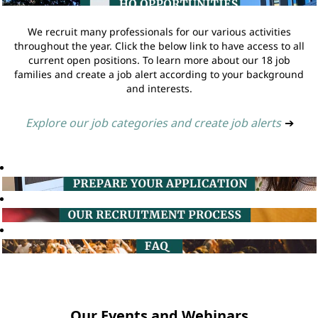
We recruit many professionals for our various activities
throughout the year. Click the below link to have access to all
current open positions. To learn more about our 18 job
families and create a job alert according to your background
and interests.
Explore our job categories and create job alerts
➔
Our Events and Webinars