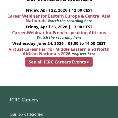
Friday, April 22, 2026 | 12:00 CEST
Career Webinar for Eastern Europe & Central Asia
Nationals
Watch the recording here
Friday, April 23, 2026 | 13:00 CEST
Career Webinar for French-speaking Africans
Watch the recording here
Wednesday, June 24, 2026 | 09:00 to 14:00 CEST
Virtual Career Fair for Middle Eastern and North
African Nationals 2026
Register here
See all ICRC Careers Events >
ICRC Careers
Our job categories