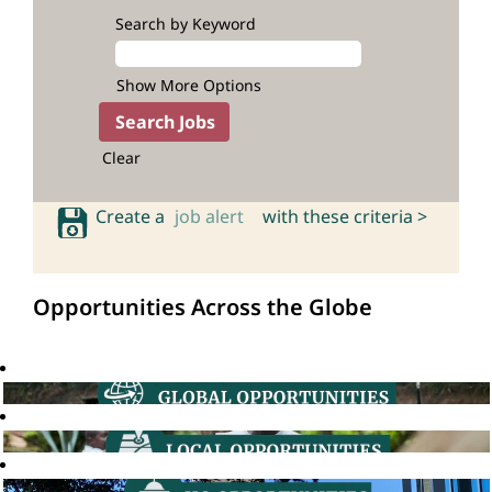
Search by Keyword
Show More Options
Clear
Create a
job alert
with these criteria >
Opportunities Across the Globe