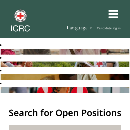
Language
Candidate log in
Search for Open Positions