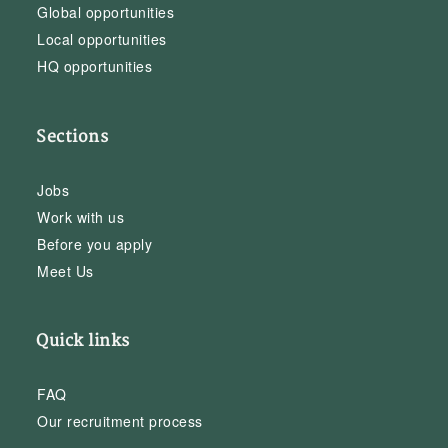
Global opportunities
Local opportunities
HQ opportunities
Sections
Jobs
Work with us
Before you apply
Meet Us
Quick links
FAQ
Our recruitment process