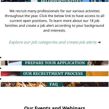
We recruit many professionals for our various activities
throughout the year. Click the below link to have access to all
current open positions. To learn more about our 18 job
families and create a job alert according to your background
and interests.
Explore our job categories and create job alerts
➔
Our Events and Webinars