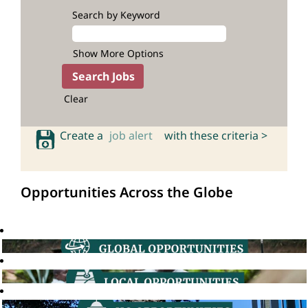
Search by Keyword
Show More Options
Clear
Create a
job alert
with these criteria >
Opportunities Across the Globe