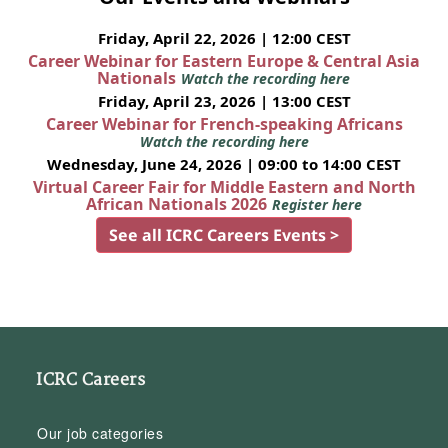
Friday, April 22, 2026 | 12:00 CEST
Career Webinar for Eastern Europe & Central Asia
Nationals
Watch the recording here
Friday, April 23, 2026 | 13:00 CEST
Career Webinar for French-speaking Africans
Watch the recording here
Wednesday, June 24, 2026 | 09:00 to 14:00 CEST
Virtual Career Fair for Middle Eastern and North
African Nationals 2026
Register here
See all ICRC Careers Events >
ICRC Careers
Our job categories