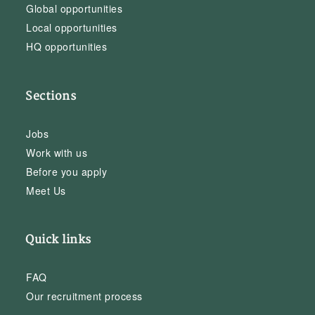
Global opportunities
Local opportunities
HQ opportunities
Sections
Jobs
Work with us
Before you apply
Meet Us
Quick links
FAQ
Our recruitment process