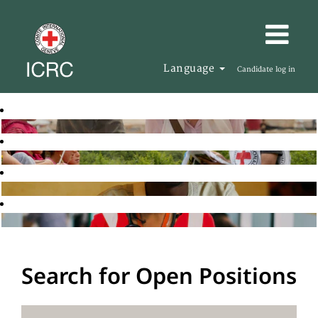
Language
Candidate log in
Search for Open Positions