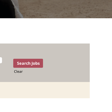
Clear