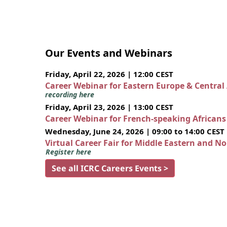
Our Events and Webinars
Friday, April 22, 2026 | 12:00 CEST
Career Webinar for Eastern Europe & Central
recording here
Friday, April 23, 2026 | 13:00 CEST
Career Webinar for French-speaking African
Wednesday, June 24, 2026 | 09:00 to 14:00 CEST
Virtual Career Fair for Middle Eastern and N
Register here
See all ICRC Careers Events >