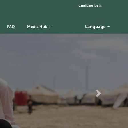
Candidate log in
Language
FAQ
Media Hub
Next