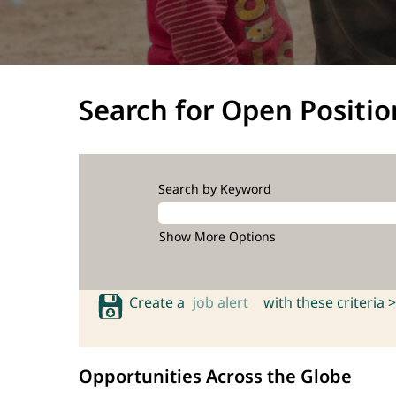
Search for Open Positio
Search by Keyword
Show More Options
Create a
job alert
with these criteria >
Opportunities Across the Globe