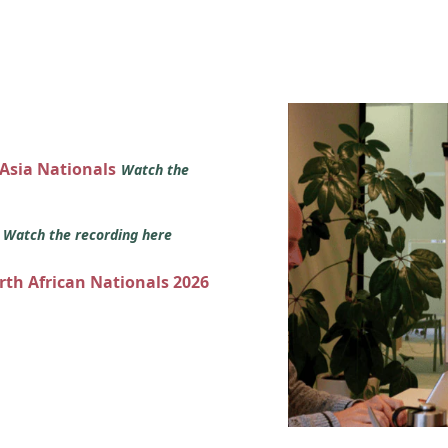
 Asia Nationals
Watch the
s
Watch the recording here
orth African Nationals 2026