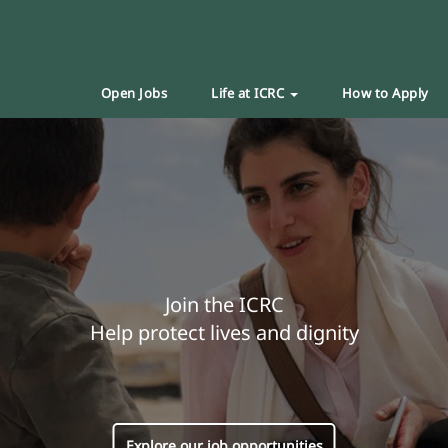
Open Jobs
Life at ICRC
How to Apply
Join the ICRC
Help protect lives and dignity
Explore our job opportunities