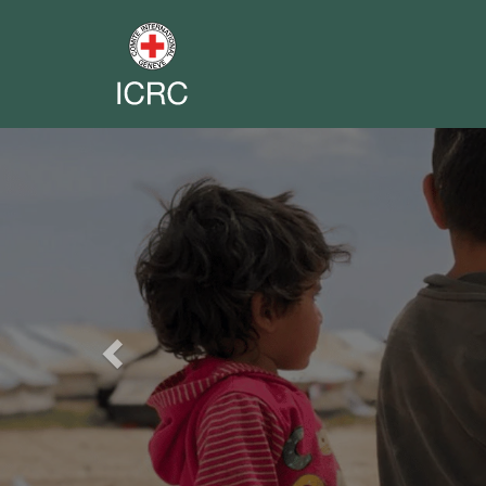
Previous