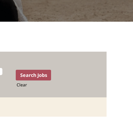
Clear