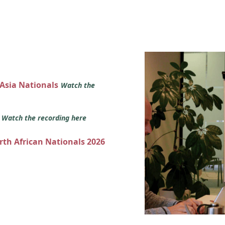
 Asia Nationals
Watch the
s
Watch the recording here
orth African Nationals 2026