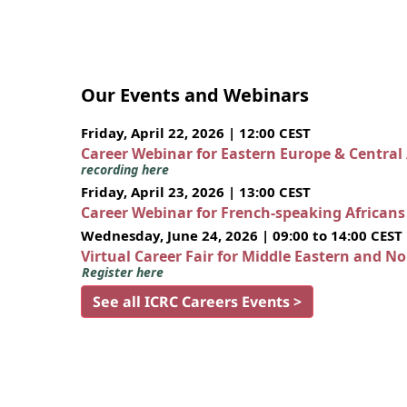
Our Events and Webinars
Friday, April 22, 2026 | 12:00 CEST
Career Webinar for Eastern Europe & Central
recording here
Friday, April 23, 2026 | 13:00 CEST
Career Webinar for French-speaking African
Wednesday, June 24, 2026 | 09:00 to 14:00 CEST
Virtual Career Fair for Middle Eastern and N
Register here
See all ICRC Careers Events >