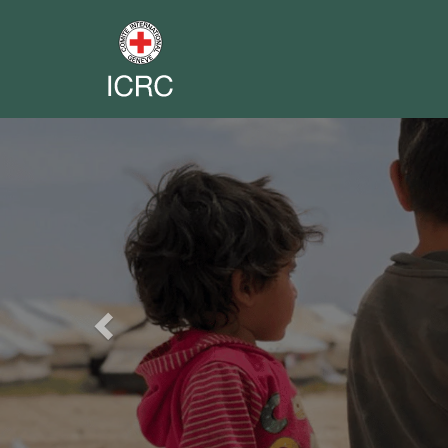
Previous