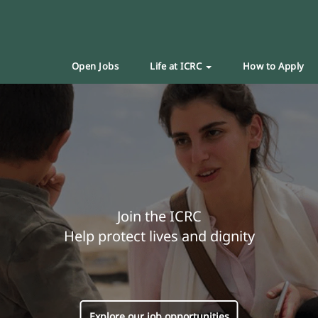
Open Jobs
Life at ICRC
How to Apply
Join the ICRC
Help protect lives and dignity
Explore our job opportunities