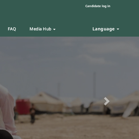
Candidate log in
Language
FAQ
Media Hub
Next