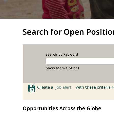
Search for Open Positio
Search by Keyword
Show More Options
Create a
job alert
with these criteria >
Opportunities Across the Globe