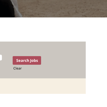
Clear