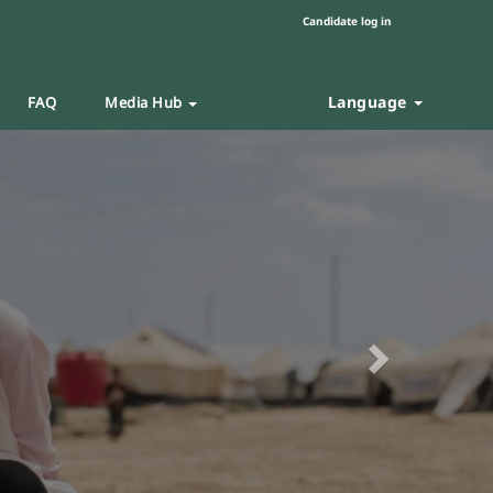
Candidate log in
Language
FAQ
Media Hub
Next