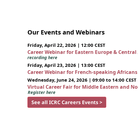
Our Events and Webinars
Friday, April 22, 2026 | 12:00 CEST
Career Webinar for Eastern Europe & Central
recording here
Friday, April 23, 2026 | 13:00 CEST
Career Webinar for French-speaking African
Wednesday, June 24, 2026 | 09:00 to 14:00 CEST
Virtual Career Fair for Middle Eastern and N
Register here
See all ICRC Careers Events >