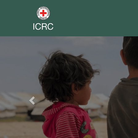
Previous