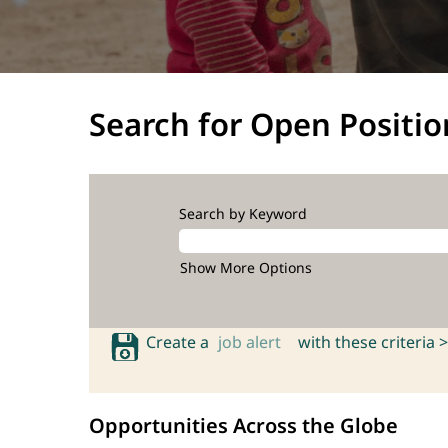
Search for Open Positio
Search by Keyword
Show More Options
Create a
job alert
with these criteria >
Opportunities Across the Globe