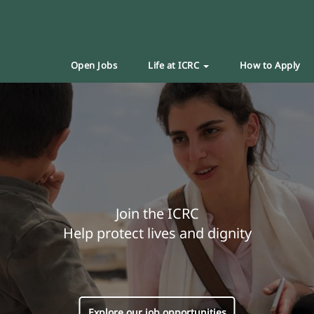
Open Jobs
Life at ICRC
How to Apply
Join the ICRC
Help protect lives and dignity
Explore our job opportunities