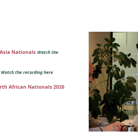
 Asia Nationals
Watch the
s
Watch the recording here
orth African Nationals 2026