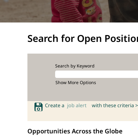
Search for Open Positio
Search by Keyword
Show More Options
Create a
job alert
with these criteria >
Opportunities Across the Globe