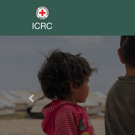
Previous