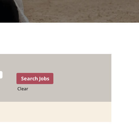
Clear