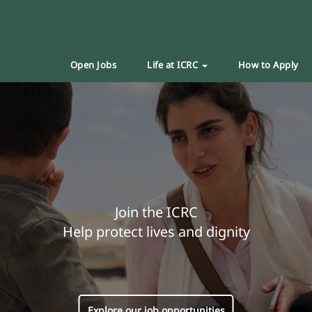
Open Jobs
Life at ICRC
How to Apply
Join the ICRC
Help protect lives and dignity
Explore our job opportunities