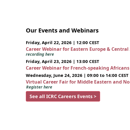
Our Events and Webinars
Friday, April 22, 2026 | 12:00 CEST
Career Webinar for Eastern Europe & Central
recording here
Friday, April 23, 2026 | 13:00 CEST
Career Webinar for French-speaking African
Wednesday, June 24, 2026 | 09:00 to 14:00 CEST
Virtual Career Fair for Middle Eastern and N
Register here
See all ICRC Careers Events >