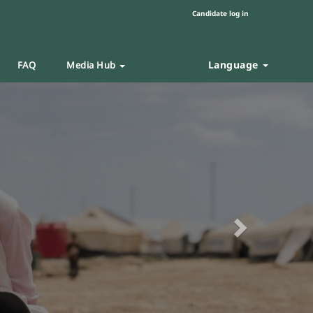
Candidate log in
Language
FAQ
Media Hub
Next