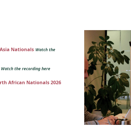
 Asia Nationals
Watch the
s
Watch the recording here
orth African Nationals 2026