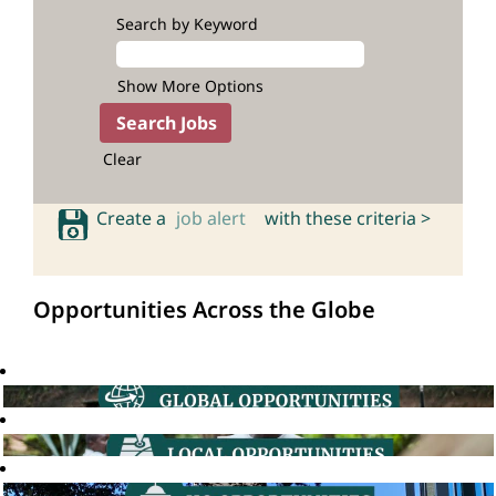
Search by Keyword
Show More Options
Clear
Create a
job alert
with these criteria >
Opportunities Across the Globe