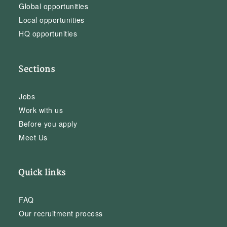
Global opportunities
Local opportunities
HQ opportunities
Sections
Jobs
Work with us
Before you apply
Meet Us
Quick links
FAQ
Our recruitment process