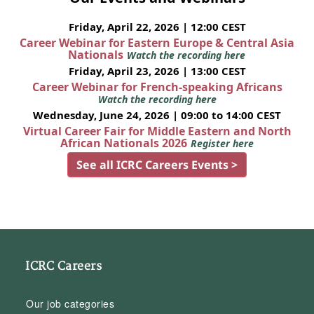
Friday, April 22, 2026 | 12:00 CEST
Career Webinar for Eastern Europe & Central Asia
Nationals
Watch the recording here
Friday, April 23, 2026 | 13:00 CEST
Career Webinar for French-speaking Africans
Watch the recording here
Wednesday, June 24, 2026 | 09:00 to 14:00 CEST
Virtual Career Fair for Middle Eastern and North
African Nationals 2026
Register here
See all ICRC Careers Events >
ICRC Careers
Our job categories