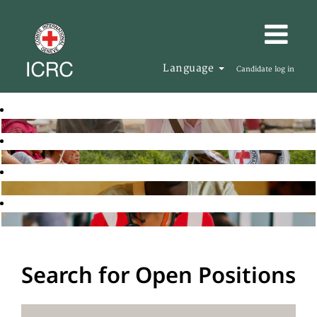
Language
Candidate log in
Search for Open Positions