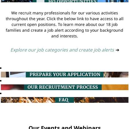
We recruit many professionals for our various activities
throughout the year. Click the below link to have access to all
current open positions. To learn more about our 18 job
families and create a job alert according to your background
and interests.
Explore our job categories and create job alerts
➔
Our Events and Webinars