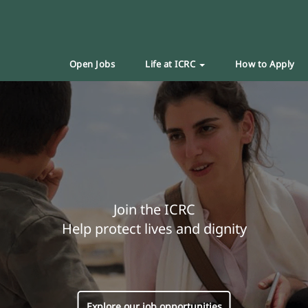
Open Jobs
Life at ICRC
How to Apply
Join the ICRC
Help protect lives and dignity
Explore our job opportunities