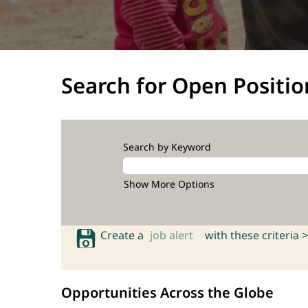
Search for Open Positio
Search by Keyword
Show More Options
Create a
job alert
with these criteria >
Opportunities Across the Globe