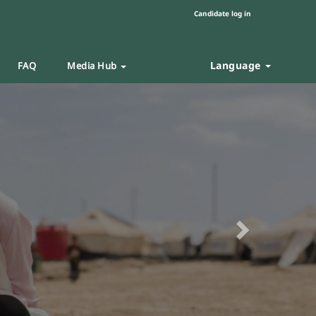
Candidate log in
Language
FAQ
Media Hub
Next