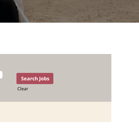
Clear