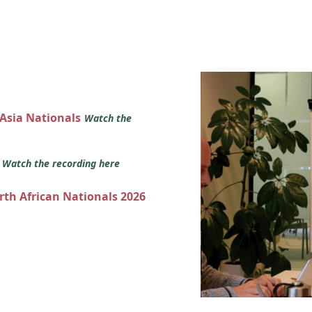
 Asia Nationals
Watch the
s
Watch the recording here
orth African Nationals 2026