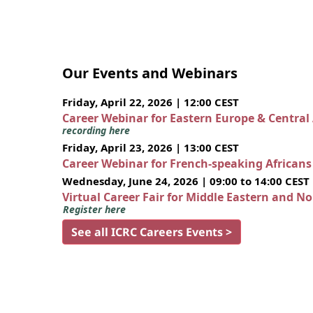
Our Events and Webinars
Friday, April 22, 2026 | 12:00 CEST
Career Webinar for Eastern Europe & Central
recording here
Friday, April 23, 2026 | 13:00 CEST
Career Webinar for French-speaking African
Wednesday, June 24, 2026 | 09:00 to 14:00 CEST
Virtual Career Fair for Middle Eastern and N
Register here
See all ICRC Careers Events >