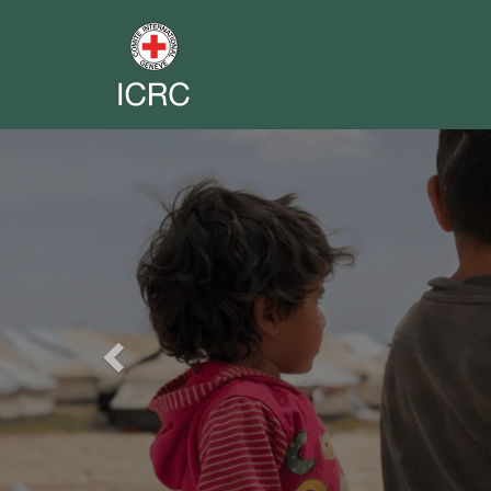
Previous