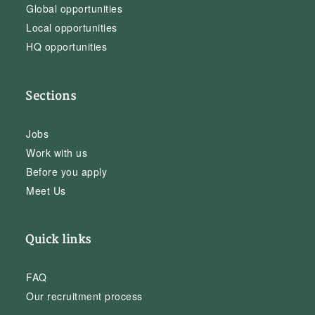
Global opportunities
Local opportunities
HQ opportunities
Sections
Jobs
Work with us
Before you apply
Meet Us
Quick links
FAQ
Our recruitment process