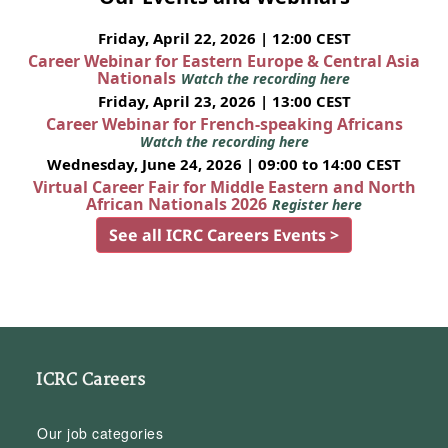
Friday, April 22, 2026 | 12:00 CEST
Career Webinar for Eastern Europe & Central Asia
Nationals
Watch the recording here
Friday, April 23, 2026 | 13:00 CEST
Career Webinar for French-speaking Africans
Watch the recording here
Wednesday, June 24, 2026 | 09:00 to 14:00 CEST
Virtual Career Fair for Middle Eastern and North
African Nationals 2026
Register here
See all ICRC Careers Events >
ICRC Careers
Our job categories