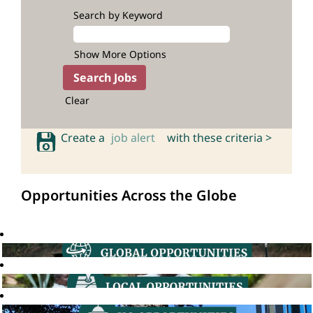
Search by Keyword
Show More Options
Clear
Create a
job alert
with these criteria >
Opportunities Across the Globe