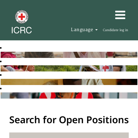
Language
Candidate log in
Search for Open Positions