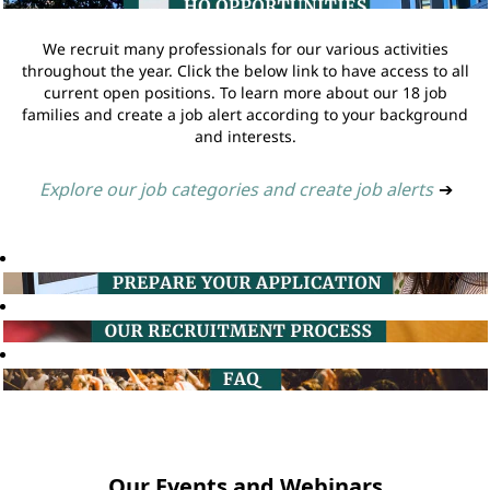
We recruit many professionals for our various activities
throughout the year. Click the below link to have access to all
current open positions. To learn more about our 18 job
families and create a job alert according to your background
and interests.
Explore our job categories and create job alerts
➔
Our Events and Webinars