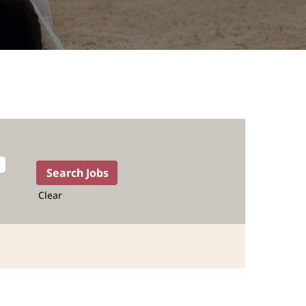
Clear