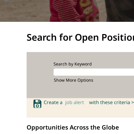
Search for Open Positio
Search by Keyword
Show More Options
Create a
job alert
with these criteria >
Opportunities Across the Globe