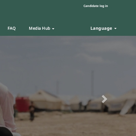
Candidate log in
Language
FAQ
Media Hub
Next