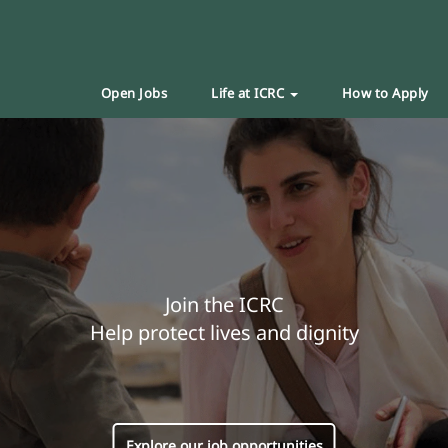
Open Jobs
Life at ICRC
How to Apply
Join the ICRC
Help protect lives and dignity
Explore our job opportunities