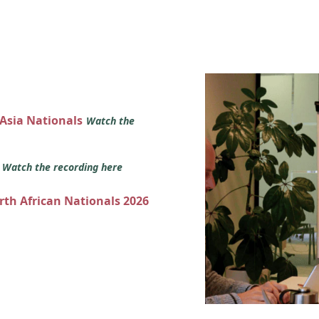
 Asia Nationals
Watch the
s
Watch the recording here
orth African Nationals 2026