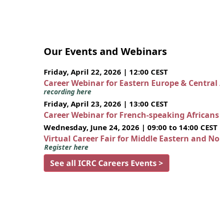
Our Events and Webinars
Friday, April 22, 2026 | 12:00 CEST
Career Webinar for Eastern Europe & Central
recording here
Friday, April 23, 2026 | 13:00 CEST
Career Webinar for French-speaking African
Wednesday, June 24, 2026 | 09:00 to 14:00 CEST
Virtual Career Fair for Middle Eastern and N
Register here
See all ICRC Careers Events >