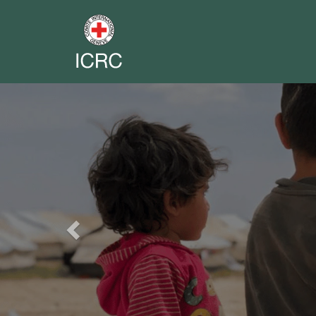
Previous