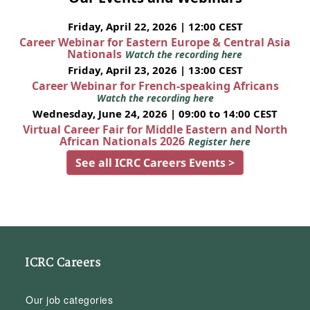
Friday, April 22, 2026 | 12:00 CEST
Career Webinar for Eastern Europe & Central Asia
Nationals
Watch the recording here
Friday, April 23, 2026 | 13:00 CEST
Career Webinar for French-speaking Africans
Watch the recording here
Wednesday, June 24, 2026 | 09:00 to 14:00 CEST
Virtual Career Fair for Middle Eastern and North
African Nationals 2026
Register here
See all ICRC Careers Events >
ICRC Careers
Our job categories