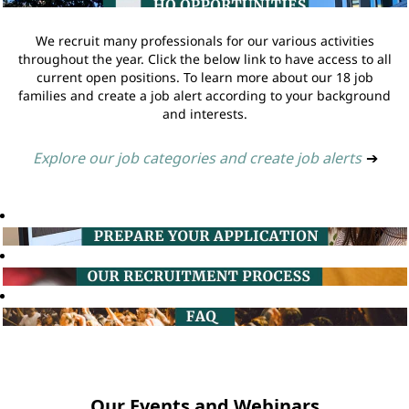
We recruit many professionals for our various activities
throughout the year. Click the below link to have access to all
current open positions. To learn more about our 18 job
families and create a job alert according to your background
and interests.
Explore our job categories and create job alerts
➔
Our Events and Webinars