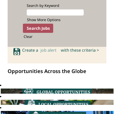
Search by Keyword
Show More Options
Clear
Create a
job alert
with these criteria >
Opportunities Across the Globe