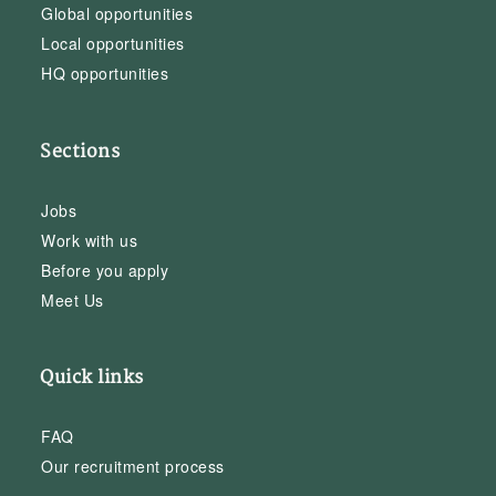
Global opportunities
Local opportunities
HQ opportunities
Sections
Jobs
Work with us
Before you apply
Meet Us
Quick links
FAQ
Our recruitment process