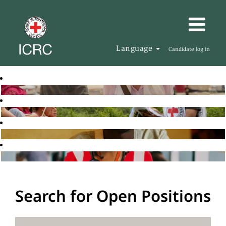
Language
Candidate log in
Search for Open Positions