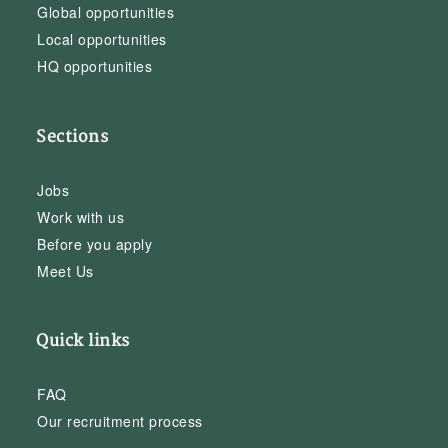
Global opportunities
Local opportunities
HQ opportunities
Sections
Jobs
Work with us
Before you apply
Meet Us
Quick links
FAQ
Our recruitment process