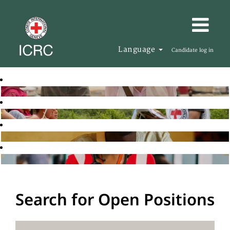
Language
Candidate log in
Search for Open Positions