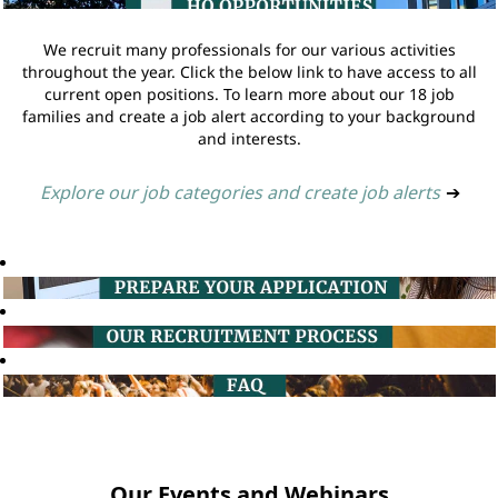
We recruit many professionals for our various activities
throughout the year. Click the below link to have access to all
current open positions. To learn more about our 18 job
families and create a job alert according to your background
and interests.
Explore our job categories and create job alerts
➔
Our Events and Webinars