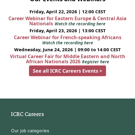
Friday, April 22, 2026 | 12:00 CEST
Career Webinar for Eastern Europe & Central Asia
Nationals
Watch the recording here
Friday, April 23, 2026 | 13:00 CEST
Career Webinar for French-speaking Africans
Watch the recording here
Wednesday, June 24, 2026 | 09:00 to 14:00 CEST
Virtual Career Fair for Middle Eastern and North
African Nationals 2026
Register here
See all ICRC Careers Events >
ICRC Careers
Our job categories