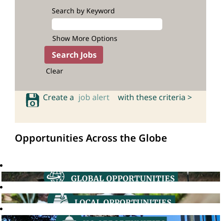
Search by Keyword
Show More Options
Clear
Create a
job alert
with these criteria >
Opportunities Across the Globe