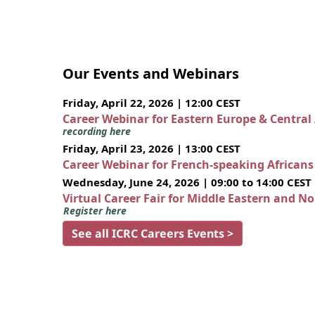
Our Events and Webinars
Friday, April 22, 2026 | 12:00 CEST
Career Webinar for Eastern Europe & Central
recording here
Friday, April 23, 2026 | 13:00 CEST
Career Webinar for French-speaking African
Wednesday, June 24, 2026 | 09:00 to 14:00 CEST
Virtual Career Fair for Middle Eastern and N
Register here
See all ICRC Careers Events >