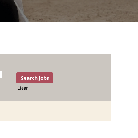
Clear