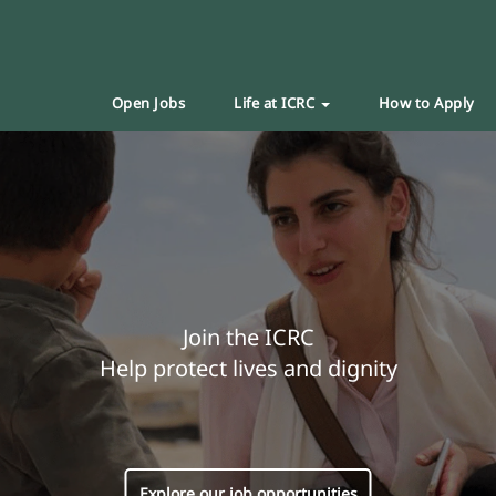
Open Jobs
Life at ICRC
How to Apply
Join the ICRC
Help protect lives and dignity
Explore our job opportunities