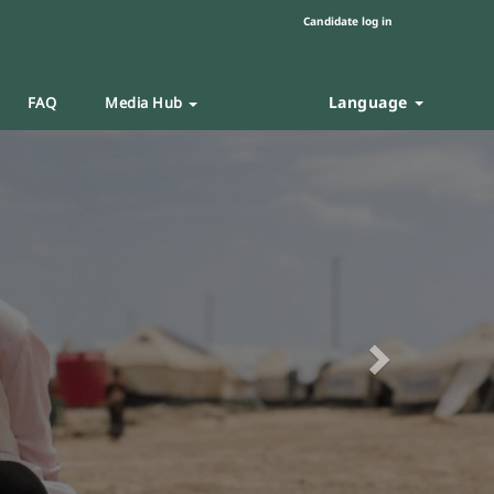
Candidate log in
Language
FAQ
Media Hub
Next