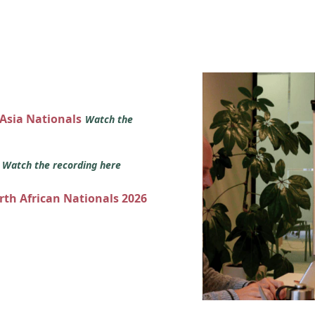
 Asia Nationals
Watch the
s
Watch the recording here
orth African Nationals 2026