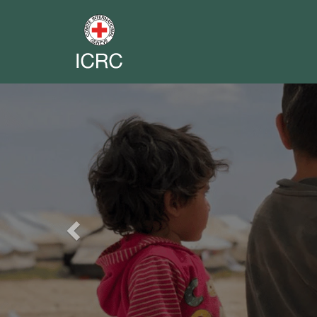
Previous