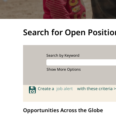
Search for Open Positio
Search by Keyword
Show More Options
Create a
job alert
with these criteria >
Opportunities Across the Globe