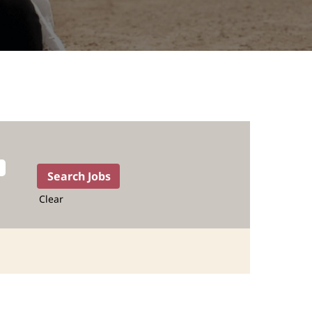
Clear