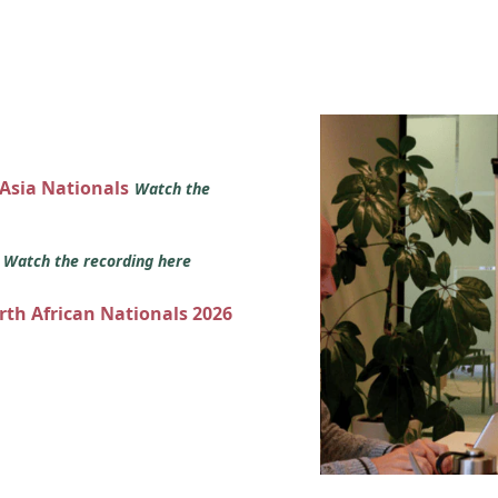
 Asia Nationals
Watch the
s
Watch the recording here
orth African Nationals 2026