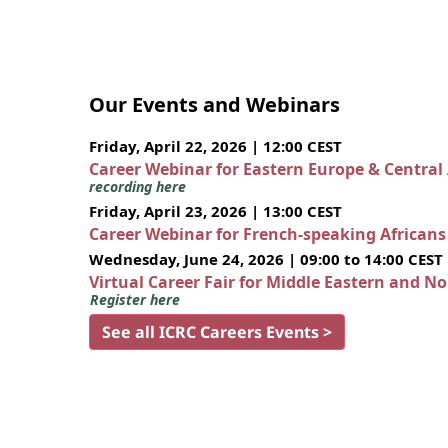
Our Events and Webinars
Friday, April 22, 2026 | 12:00 CEST
Career Webinar for Eastern Europe & Central
recording here
Friday, April 23, 2026 | 13:00 CEST
Career Webinar for French-speaking African
Wednesday, June 24, 2026 | 09:00 to 14:00 CEST
Virtual Career Fair for Middle Eastern and N
Register here
See all ICRC Careers Events >