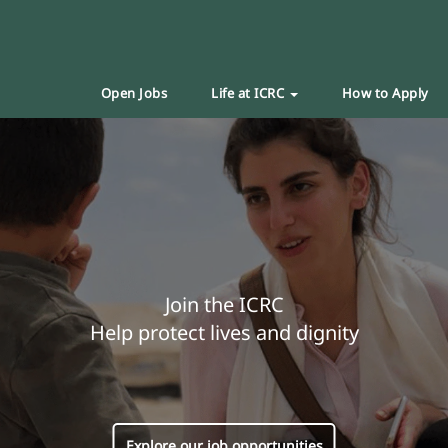
Open Jobs
Life at ICRC
How to Apply
Join the ICRC
Help protect lives and dignity
Explore our job opportunities