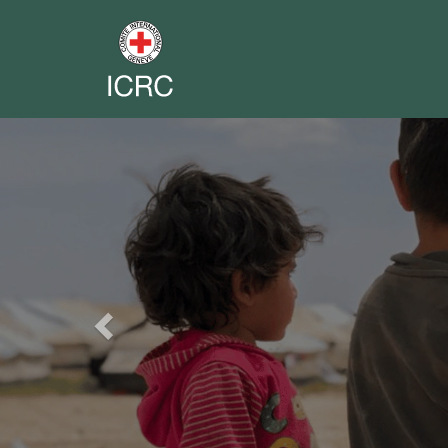
Previous