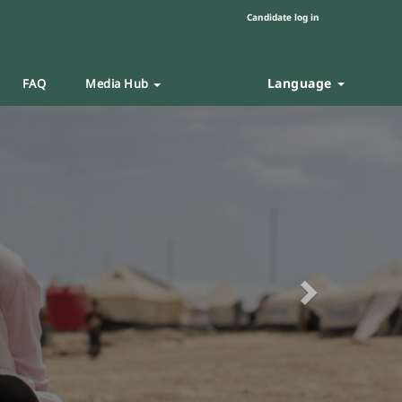
Candidate log in
Language
FAQ
Media Hub
Next