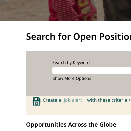
Search for Open Positio
Search by Keyword
Show More Options
Create a
job alert
with these criteria >
Opportunities Across the Globe