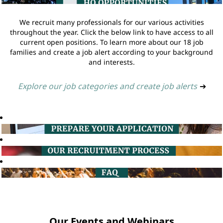
We recruit many professionals for our various activities
throughout the year. Click the below link to have access to all
current open positions. To learn more about our 18 job
families and create a job alert according to your background
and interests.
Explore our job categories and create job alerts
➔
Our Events and Webinars