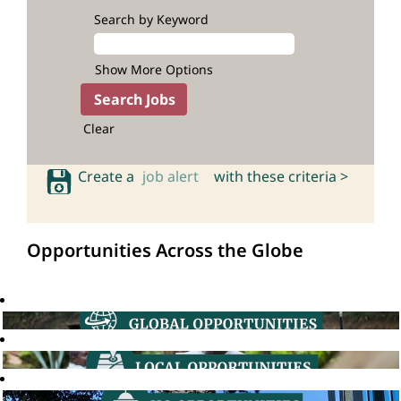
Search by Keyword
Show More Options
Clear
Create a
job alert
with these criteria >
Opportunities Across the Globe