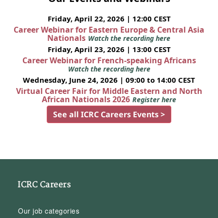
Friday, April 22, 2026 | 12:00 CEST
Career Webinar for Eastern Europe & Central Asia
Nationals
Watch the recording here
Friday, April 23, 2026 | 13:00 CEST
Career Webinar for French-speaking Africans
Watch the recording here
Wednesday, June 24, 2026 | 09:00 to 14:00 CEST
Virtual Career Fair for Middle Eastern and North
African Nationals 2026
Register here
See all ICRC Careers Events >
ICRC Careers
Our job categories