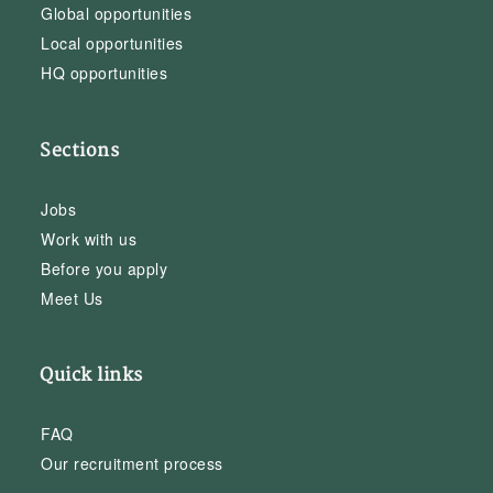
Global opportunities
Local opportunities
HQ opportunities
Sections
Jobs
Work with us
Before you apply
Meet Us
Quick links
FAQ
Our recruitment process