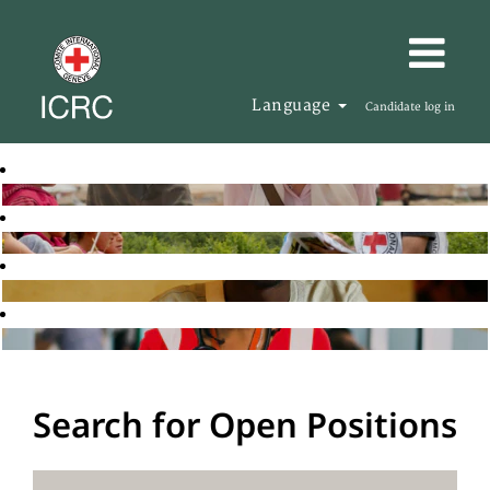
Language
Candidate log in
Search for Open Positions