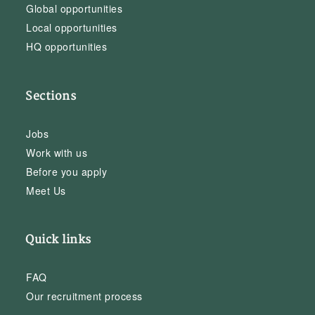
Global opportunities
Local opportunities
HQ opportunities
Sections
Jobs
Work with us
Before you apply
Meet Us
Quick links
FAQ
Our recruitment process