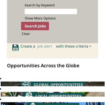
Search by Keyword
Show More Options
Clear
Create a
job alert
with these criteria >
Opportunities Across the Globe