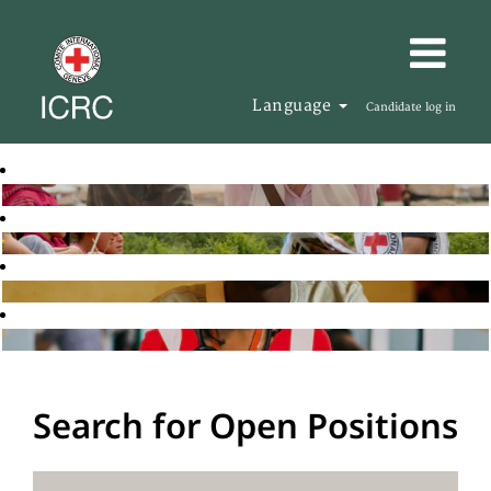
Language
Candidate log in
Search for Open Positions