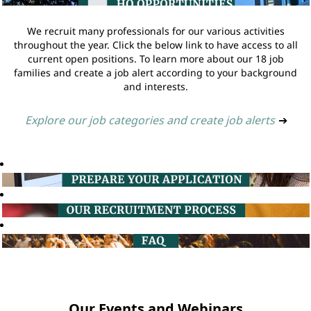
We recruit many professionals for our various activities
throughout the year. Click the below link to have access to all
current open positions. To learn more about our 18 job
families and create a job alert according to your background
and interests.
Explore our job categories and create job alerts
➔
Our Events and Webinars