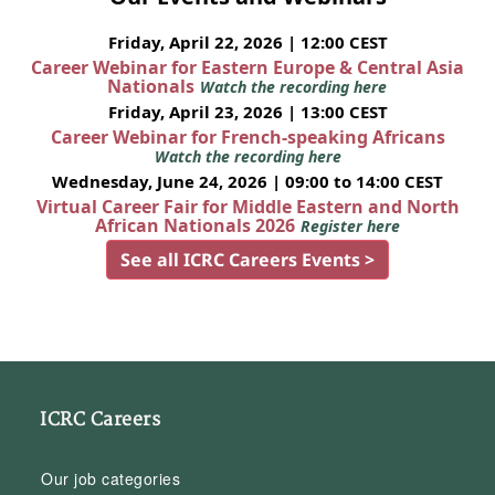
Friday, April 22, 2026 | 12:00 CEST
Career Webinar for Eastern Europe & Central Asia
Nationals
Watch the recording here
Friday, April 23, 2026 | 13:00 CEST
Career Webinar for French-speaking Africans
Watch the recording here
Wednesday, June 24, 2026 | 09:00 to 14:00 CEST
Virtual Career Fair for Middle Eastern and North
African Nationals 2026
Register here
See all ICRC Careers Events >
ICRC Careers
Our job categories