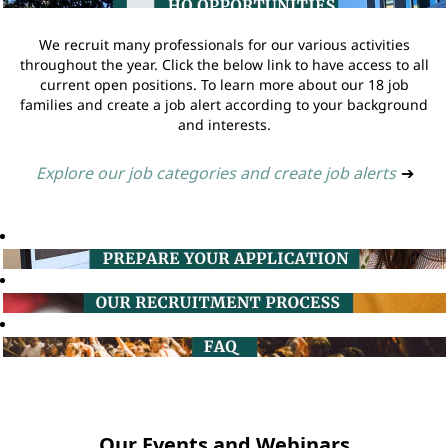
We recruit many professionals for our various activities
throughout the year. Click the below link to have access to all
current open positions. To learn more about our 18 job
families and create a job alert according to your background
and interests.
Explore our job categories and create job alerts
➔
Our Events and Webinars