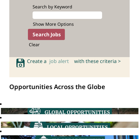
Search by Keyword
Show More Options
Clear
Create a
job alert
with these criteria >
Opportunities Across the Globe