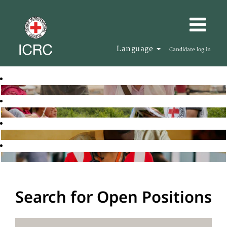
Language
Candidate log in
Search for Open Positions