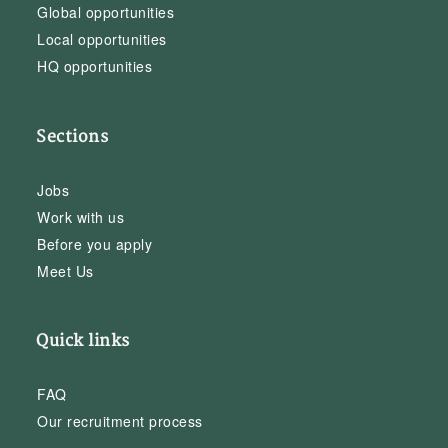
Global opportunities
Local opportunities
HQ opportunities
Sections
Jobs
Work with us
Before you apply
Meet Us
Quick links
FAQ
Our recruitment process