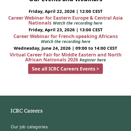
Friday, April 22, 2026 | 12:00 CEST
Career Webinar for Eastern Europe & Central Asia
Nationals
Watch the recording here
Friday, April 23, 2026 | 13:00 CEST
Career Webinar for French-speaking Africans
Watch the recording here
Wednesday, June 24, 2026 | 09:00 to 14:00 CEST
Virtual Career Fair for Middle Eastern and North
African Nationals 2026
Register here
See all ICRC Careers Events >
ICRC Careers
Our job categories