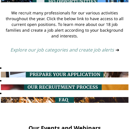
We recruit many professionals for our various activities
throughout the year. Click the below link to have access to all
current open positions. To learn more about our 18 job
families and create a job alert according to your background
and interests.
Explore our job categories and create job alerts
➔
Our Events and Webinars