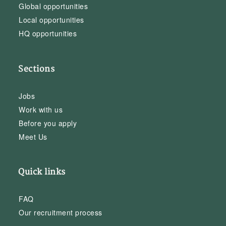
Global opportunities
Local opportunities
HQ opportunities
Sections
Jobs
Work with us
Before you apply
Meet Us
Quick links
FAQ
Our recruitment process