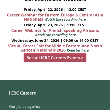
Friday, April 22, 2026 | 12:00 CEST
Career Webinar for Eastern Europe & Central Asia
Nationals
Watch the recording here
Friday, April 23, 2026 | 13:00 CEST
Career Webinar for French-speaking Africans
Watch the recording here
Wednesday, June 24, 2026 | 09:00 to 14:00 CEST
Virtual Career Fair for Middle Eastern and North
African Nationals 2026
Register here
See all ICRC Careers Events >
ICRC Careers
Our job categories