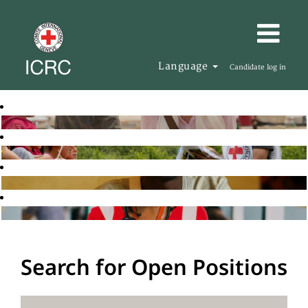
Language
Candidate log in
Search for Open Positions