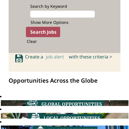
Search by Keyword
Show More Options
Clear
Create a
job alert
with these criteria >
Opportunities Across the Globe