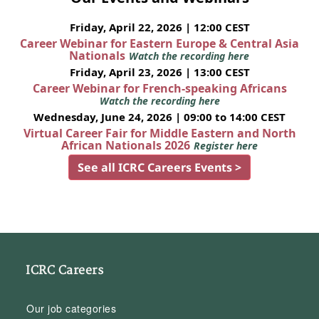
Friday, April 22, 2026 | 12:00 CEST
Career Webinar for Eastern Europe & Central Asia
Nationals
Watch the recording here
Friday, April 23, 2026 | 13:00 CEST
Career Webinar for French-speaking Africans
Watch the recording here
Wednesday, June 24, 2026 | 09:00 to 14:00 CEST
Virtual Career Fair for Middle Eastern and North
African Nationals 2026
Register here
See all ICRC Careers Events >
ICRC Careers
Our job categories