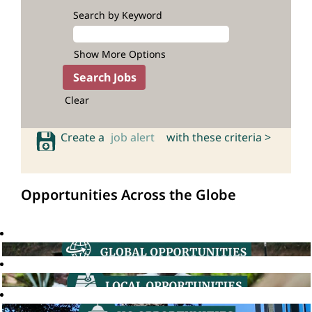
Search by Keyword
Show More Options
Clear
Create a
job alert
with these criteria >
Opportunities Across the Globe