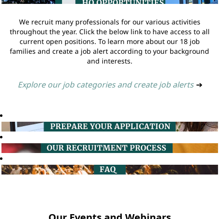
We recruit many professionals for our various activities
throughout the year. Click the below link to have access to all
current open positions. To learn more about our 18 job
families and create a job alert according to your background
and interests.
Explore our job categories and create job alerts
➔
Our Events and Webinars