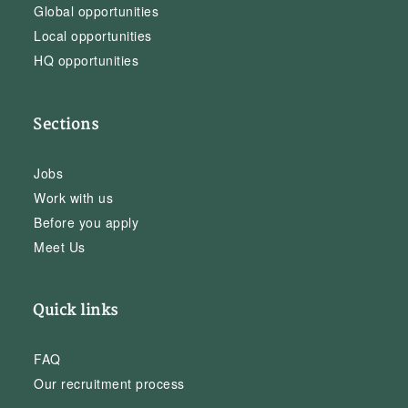
Global opportunities
Local opportunities
HQ opportunities
Sections
Jobs
Work with us
Before you apply
Meet Us
Quick links
FAQ
Our recruitment process