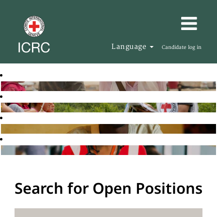
Language
Candidate log in
Search for Open Positions