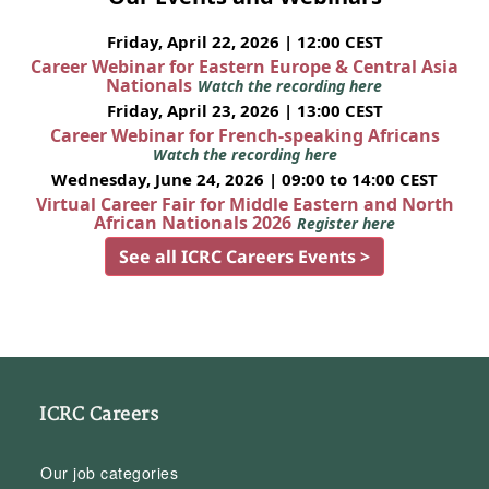
Friday, April 22, 2026 | 12:00 CEST
Career Webinar for Eastern Europe & Central Asia
Nationals
Watch the recording here
Friday, April 23, 2026 | 13:00 CEST
Career Webinar for French-speaking Africans
Watch the recording here
Wednesday, June 24, 2026 | 09:00 to 14:00 CEST
Virtual Career Fair for Middle Eastern and North
African Nationals 2026
Register here
See all ICRC Careers Events >
ICRC Careers
Our job categories