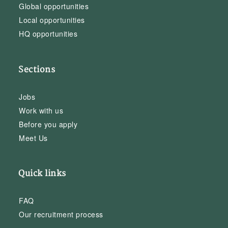
Global opportunities
Local opportunities
HQ opportunities
Sections
Jobs
Work with us
Before you apply
Meet Us
Quick links
FAQ
Our recruitment process