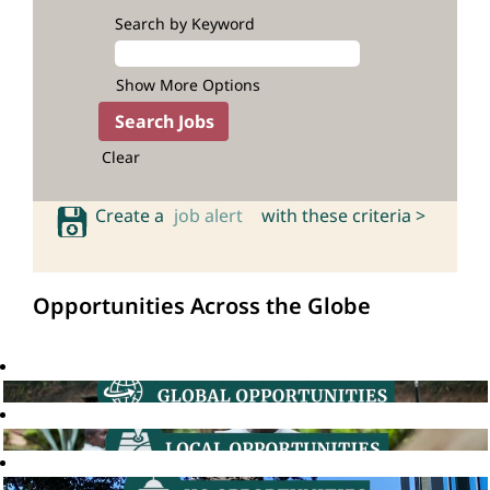
Search by Keyword
Show More Options
Clear
Create a
job alert
with these criteria >
Opportunities Across the Globe