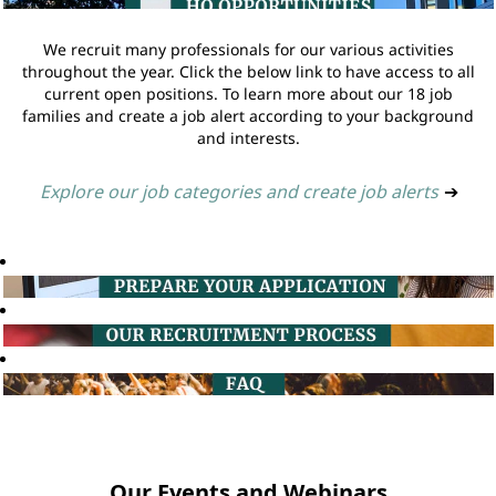
We recruit many professionals for our various activities
throughout the year. Click the below link to have access to all
current open positions. To learn more about our 18 job
families and create a job alert according to your background
and interests.
Explore our job categories and create job alerts
➔
Our Events and Webinars