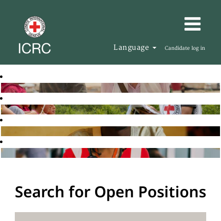
Language
Candidate log in
Search for Open Positions