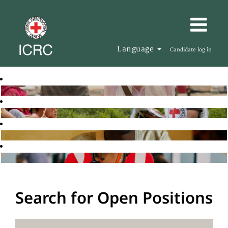
Language
Candidate log in
Search for Open Positions