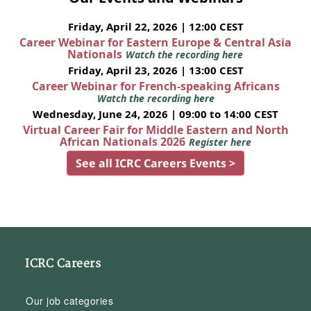
Friday, April 22, 2026 | 12:00 CEST
Career Webinar for Eastern Europe & Central Asia
Nationals
Watch the recording here
Friday, April 23, 2026 | 13:00 CEST
Career Webinar for French-speaking Africans
Watch the recording here
Wednesday, June 24, 2026 | 09:00 to 14:00 CEST
Virtual Career Fair for Middle Eastern and North
African Nationals 2026
Register here
See all ICRC Careers Events >
ICRC Careers
Our job categories