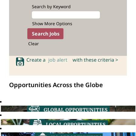
Search by Keyword
Show More Options
Clear
Create a
job alert
with these criteria >
Opportunities Across the Globe