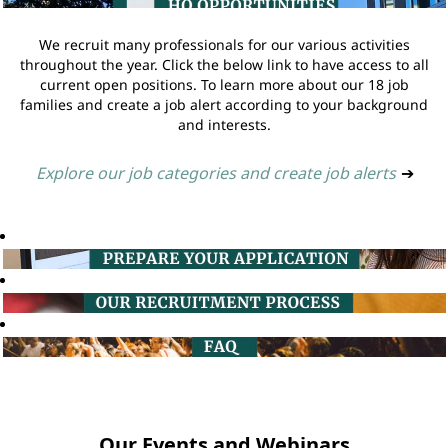
We recruit many professionals for our various activities
throughout the year. Click the below link to have access to all
current open positions. To learn more about our 18 job
families and create a job alert according to your background
and interests.
Explore our job categories and create job alerts
➔
Our Events and Webinars