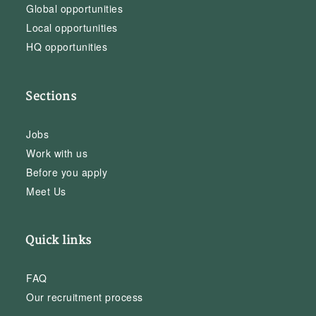
Global opportunities
Local opportunities
HQ opportunities
Sections
Jobs
Work with us
Before you apply
Meet Us
Quick links
FAQ
Our recruitment process