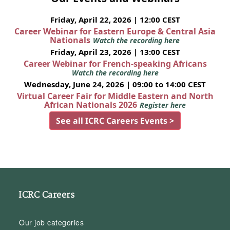
Friday, April 22, 2026 | 12:00 CEST
Career Webinar for Eastern Europe & Central Asia
Nationals
Watch the recording here
Friday, April 23, 2026 | 13:00 CEST
Career Webinar for French-speaking Africans
Watch the recording here
Wednesday, June 24, 2026 | 09:00 to 14:00 CEST
Virtual Career Fair for Middle Eastern and North
African Nationals 2026
Register here
See all ICRC Careers Events >
ICRC Careers
Our job categories