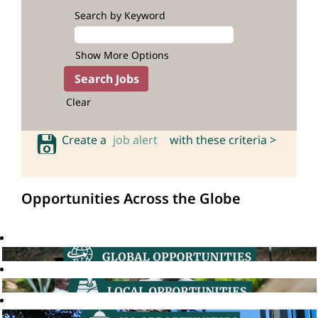
Search by Keyword
Show More Options
Clear
Create a
job alert
with these criteria >
Opportunities Across the Globe