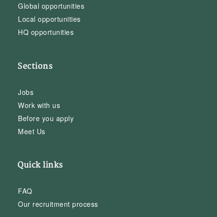
Global opportunities
Local opportunities
HQ opportunities
Sections
Jobs
Work with us
Before you apply
Meet Us
Quick links
FAQ
Our recruitment process