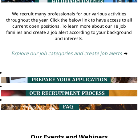
We recruit many professionals for our various activities
throughout the year. Click the below link to have access to all
current open positions. To learn more about our 18 job
families and create a job alert according to your background
and interests.
Explore our job categories and create job alerts
➔
Our Events and Webinars