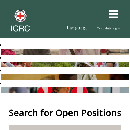
Language
Candidate log in
Search for Open Positions