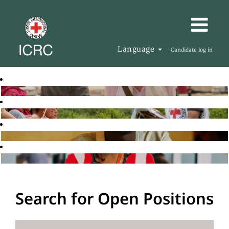
Language
Candidate log in
Search for Open Positions