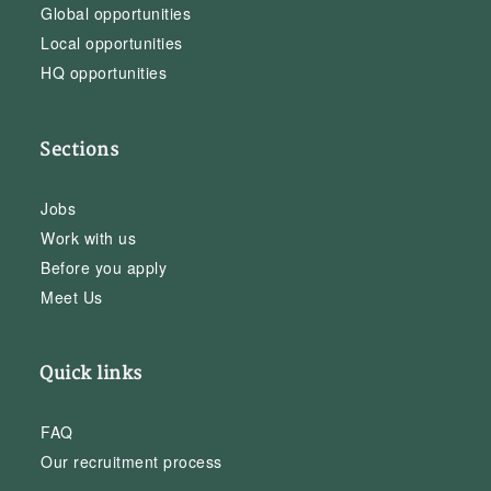
Global opportunities
Local opportunities
HQ opportunities
Sections
Jobs
Work with us
Before you apply
Meet Us
Quick links
FAQ
Our recruitment process