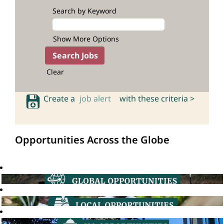
Search by Keyword
Show More Options
Clear
Create a
job alert
with these criteria >
Opportunities Across the Globe