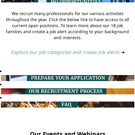
We recruit many professionals for our various activities
throughout the year. Click the below link to have access to all
current open positions. To learn more about our 18 job
families and create a job alert according to your background
and interests.
Explore our job categories and create job alerts
➔
Our Events and Webinars