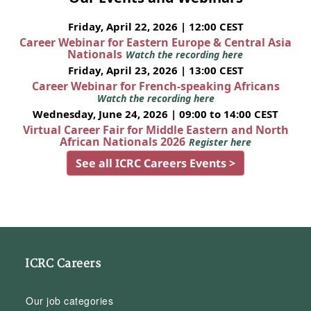
Friday, April 22, 2026 | 12:00 CEST
Career Webinar for Eastern Europe & Central Asia
Nationals
Watch the recording here
Friday, April 23, 2026 | 13:00 CEST
Career Webinar for French-speaking Africans
Watch the recording here
Wednesday, June 24, 2026 | 09:00 to 14:00 CEST
Virtual Career Fair for Middle Eastern and North
African Nationals 2026
Register here
See all ICRC Careers Events >
ICRC Careers
Our job categories