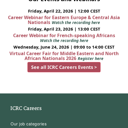
Friday, April 22, 2026 | 12:00 CEST
Career Webinar for Eastern Europe & Central Asia
Nationals
Watch the recording here
Friday, April 23, 2026 | 13:00 CEST
Career Webinar for French-speaking Africans
Watch the recording here
Wednesday, June 24, 2026 | 09:00 to 14:00 CEST
Virtual Career Fair for Middle Eastern and North
African Nationals 2026
Register here
See all ICRC Careers Events >
ICRC Careers
Our job categories