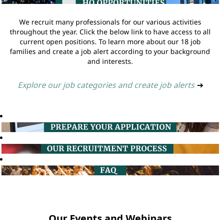
We recruit many professionals for our various activities
throughout the year. Click the below link to have access to all
current open positions. To learn more about our 18 job
families and create a job alert according to your background
and interests.
Explore our job categories and create job alerts
➔
Our Events and Webinars