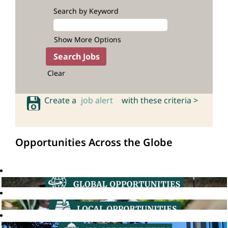
Search by Keyword
Show More Options
Clear
Create a
job alert
with these criteria >
Opportunities Across the Globe