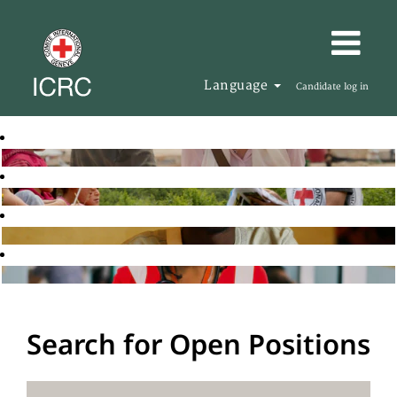
Language
Candidate log in
Search for Open Positions