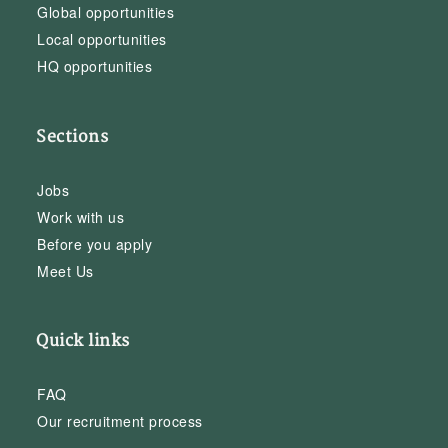
Global opportunities
Local opportunities
HQ opportunities
Sections
Jobs
Work with us
Before you apply
Meet Us
Quick links
FAQ
Our recruitment process