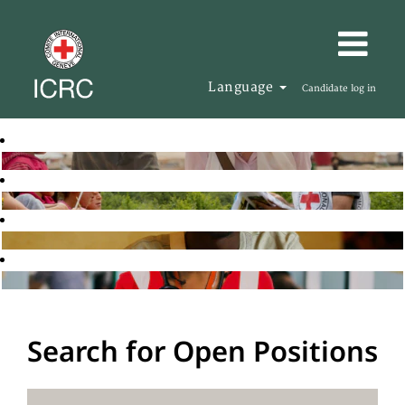
Language
Candidate log in
Search for Open Positions