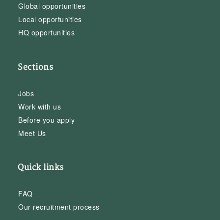
Global opportunities
Local opportunities
HQ opportunities
Sections
Jobs
Work with us
Before you apply
Meet Us
Quick links
FAQ
Our recruitment process