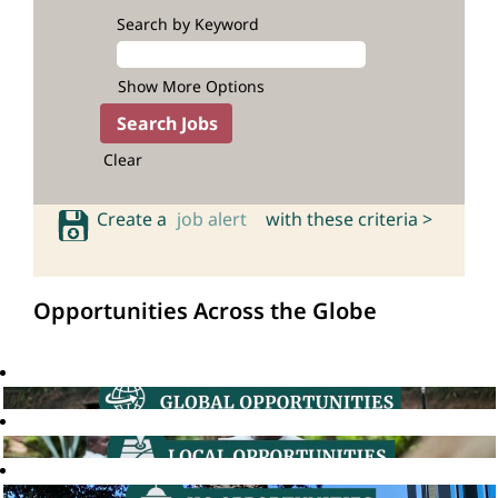
Search by Keyword
Show More Options
Clear
Create a
job alert
with these criteria >
Opportunities Across the Globe