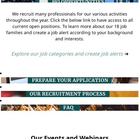
We recruit many professionals for our various activities
throughout the year. Click the below link to have access to all
current open positions. To learn more about our 18 job
families and create a job alert according to your background
and interests.
Explore our job categories and create job alerts
➔
Our Events and Webinars