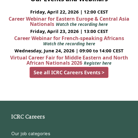
Friday, April 22, 2026 | 12:00 CEST
Career Webinar for Eastern Europe & Central Asia
Nationals
Watch the recording here
Friday, April 23, 2026 | 13:00 CEST
Career Webinar for French-speaking Africans
Watch the recording here
Wednesday, June 24, 2026 | 09:00 to 14:00 CEST
Virtual Career Fair for Middle Eastern and North
African Nationals 2026
Register here
See all ICRC Careers Events >
ICRC Careers
Our job categories