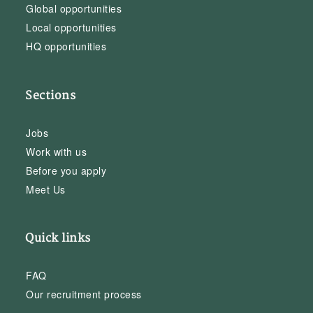
Global opportunities
Local opportunities
HQ opportunities
Sections
Jobs
Work with us
Before you apply
Meet Us
Quick links
FAQ
Our recruitment process