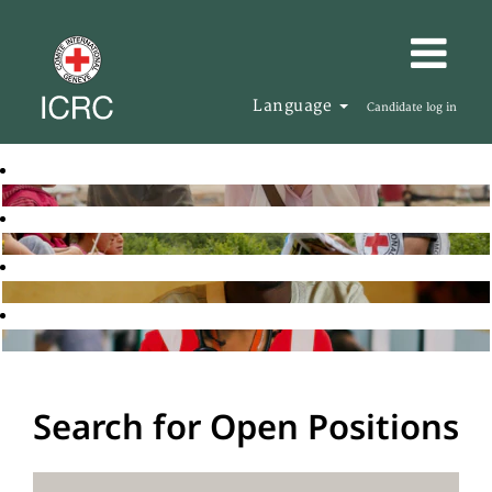
Language
Candidate log in
Search for Open Positions