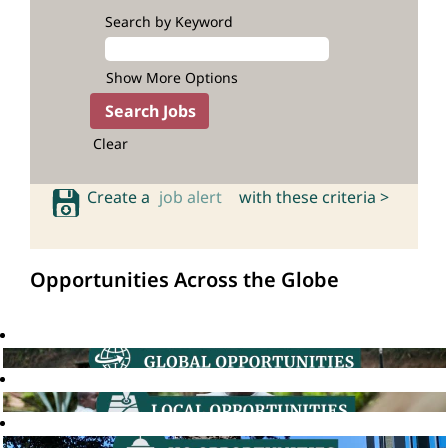
Search by Keyword
Show More Options
Clear
Create a
job alert
with these criteria >
Opportunities Across the Globe