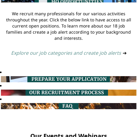
We recruit many professionals for our various activities
throughout the year. Click the below link to have access to all
current open positions. To learn more about our 18 job
families and create a job alert according to your background
and interests.
Explore our job categories and create job alerts
➔
Our Events and Webinars