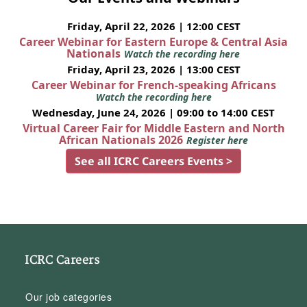
Friday, April 22, 2026 | 12:00 CEST
Career Webinar for Eastern Europe & Central Asia
Nationals
Watch the recording here
Friday, April 23, 2026 | 13:00 CEST
Career Webinar for French-speaking Africans
Watch the recording here
Wednesday, June 24, 2026 | 09:00 to 14:00 CEST
Virtual Career Fair for Middle Eastern and North
African Nationals 2026
Register here
See all ICRC Careers Events >
ICRC Careers
Our job categories