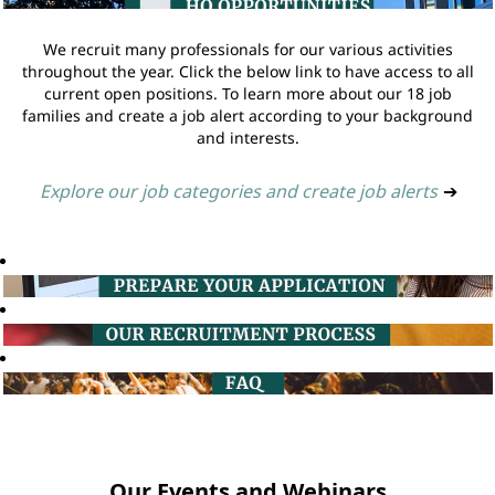
We recruit many professionals for our various activities
throughout the year. Click the below link to have access to all
current open positions. To learn more about our 18 job
families and create a job alert according to your background
and interests.
Explore our job categories and create job alerts
➔
Our Events and Webinars