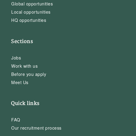
Global opportunities
Local opportunities
HQ opportunities
Sections
Jobs
Work with us
Before you apply
Meet Us
Quick links
FAQ
Our recruitment process