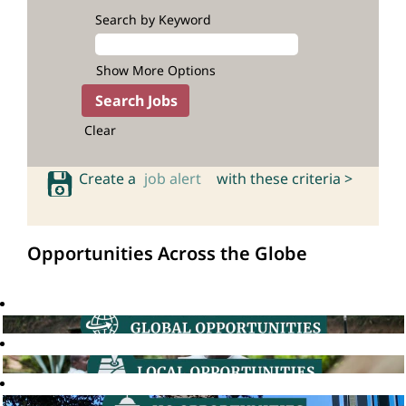
Search by Keyword
Show More Options
Clear
Create a
job alert
with these criteria >
Opportunities Across the Globe