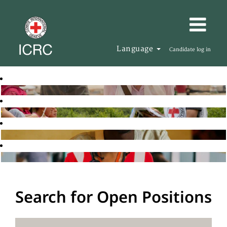
Language
Candidate log in
Search for Open Positions