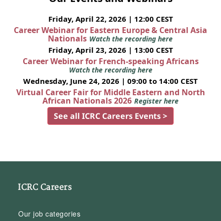
Friday, April 22, 2026 | 12:00 CEST
Career Webinar for Eastern Europe & Central Asia
Nationals
Watch the recording here
Friday, April 23, 2026 | 13:00 CEST
Career Webinar for French-speaking Africans
Watch the recording here
Wednesday, June 24, 2026 | 09:00 to 14:00 CEST
Virtual Career Fair for Middle Eastern and North
African Nationals 2026
Register here
See all ICRC Careers Events >
ICRC Careers
Our job categories