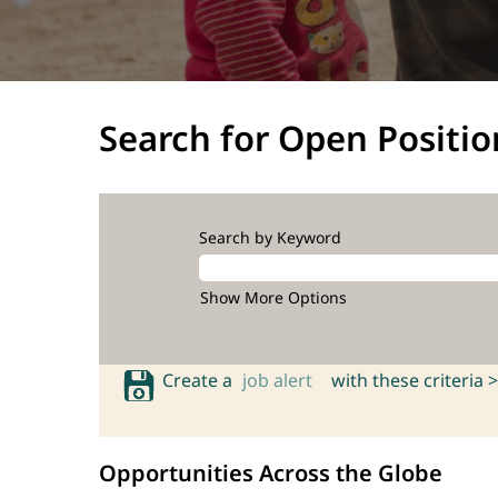
Search for Open Positio
Search by Keyword
Show More Options
Create a
job alert
with these criteria >
Opportunities Across the Globe