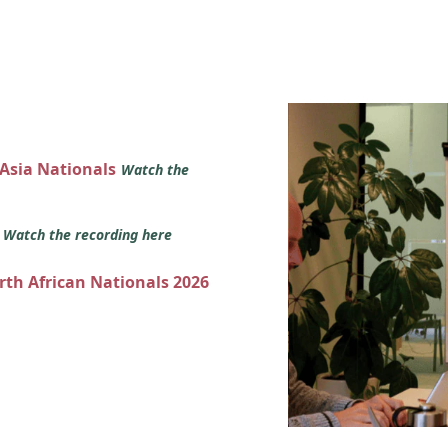
 Asia Nationals
Watch the
s
Watch the recording here
orth African Nationals 2026