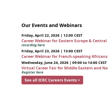
Our Events and Webinars
Friday, April 22, 2026 | 12:00 CEST
Career Webinar for Eastern Europe & Central
recording here
Friday, April 23, 2026 | 13:00 CEST
Career Webinar for French-speaking African
Wednesday, June 24, 2026 | 09:00 to 14:00 CEST
Virtual Career Fair for Middle Eastern and N
Register here
See all ICRC Careers Events >