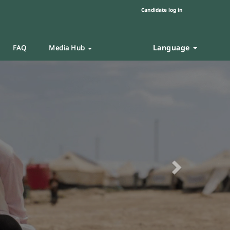
Candidate log in
Language
FAQ
Media Hub
Next