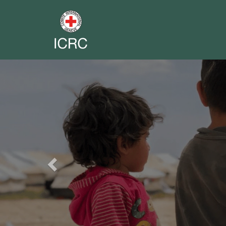
Previous