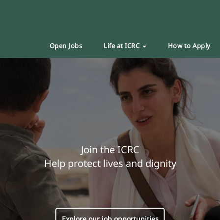
Open Jobs
Life at ICRC
How to Apply
Join the ICRC
Help protect lives and dignity
Explore our job opportunities