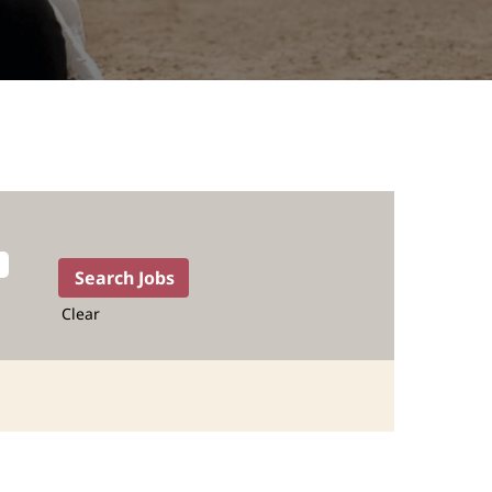
Clear