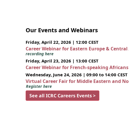
Our Events and Webinars
Friday, April 22, 2026 | 12:00 CEST
Career Webinar for Eastern Europe & Central
recording here
Friday, April 23, 2026 | 13:00 CEST
Career Webinar for French-speaking African
Wednesday, June 24, 2026 | 09:00 to 14:00 CEST
Virtual Career Fair for Middle Eastern and N
Register here
See all ICRC Careers Events >