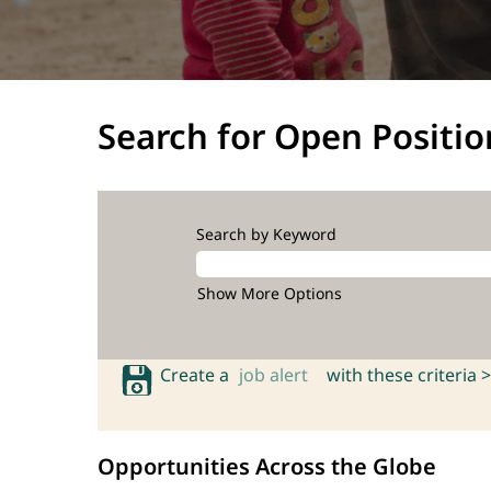
Search for Open Positio
Search by Keyword
Show More Options
Create a
job alert
with these criteria >
Opportunities Across the Globe