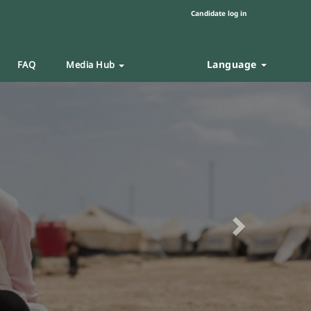
Candidate log in
Language
FAQ
Media Hub
Next