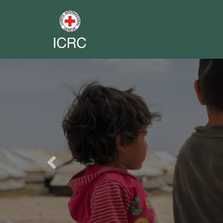
Previous