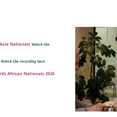
 Asia Nationals
Watch the
s
Watch the recording here
orth African Nationals 2026