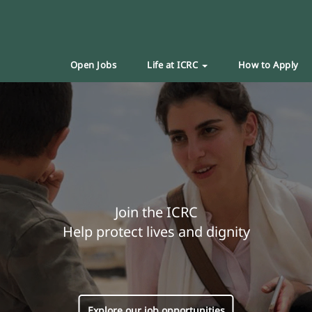
Open Jobs
Life at ICRC
How to Apply
Join the ICRC
Help protect lives and dignity
Explore our job opportunities