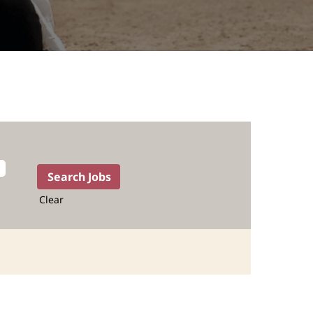
Clear