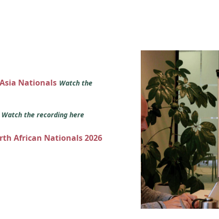
 Asia Nationals
Watch the
s
Watch the recording here
orth African Nationals 2026