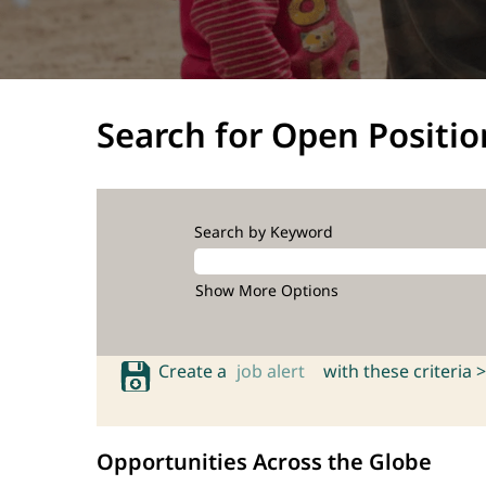
Search for Open Positio
Search by Keyword
Show More Options
Create a
job alert
with these criteria >
Opportunities Across the Globe