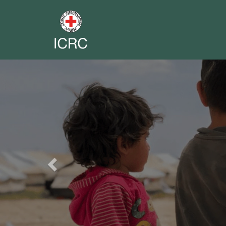
Previous