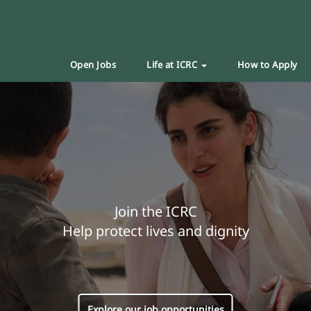
Open Jobs
Life at ICRC
How to Apply
Join the ICRC
Help protect lives and dignity
Explore our job opportunities