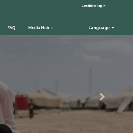
Candidate log in
Language
FAQ
Media Hub
Next