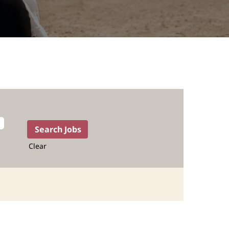
Clear