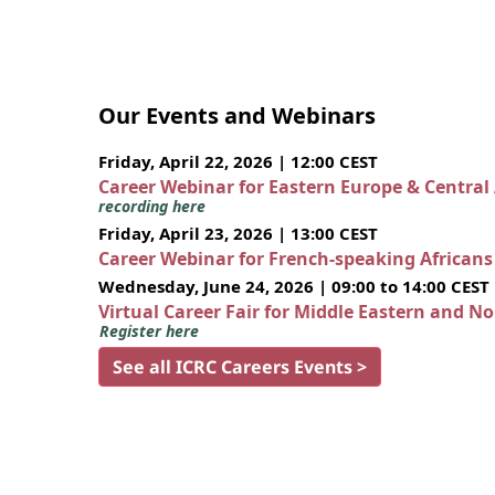
Our Events and Webinars
Friday, April 22, 2026 | 12:00 CEST
Career Webinar for Eastern Europe & Central
recording here
Friday, April 23, 2026 | 13:00 CEST
Career Webinar for French-speaking African
Wednesday, June 24, 2026 | 09:00 to 14:00 CEST
Virtual Career Fair for Middle Eastern and N
Register here
See all ICRC Careers Events >