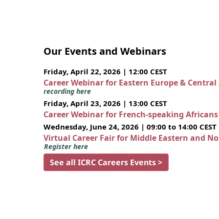
Our Events and Webinars
Friday, April 22, 2026 | 12:00 CEST
Career Webinar for Eastern Europe & Central
recording here
Friday, April 23, 2026 | 13:00 CEST
Career Webinar for French-speaking African
Wednesday, June 24, 2026 | 09:00 to 14:00 CEST
Virtual Career Fair for Middle Eastern and N
Register here
See all ICRC Careers Events >