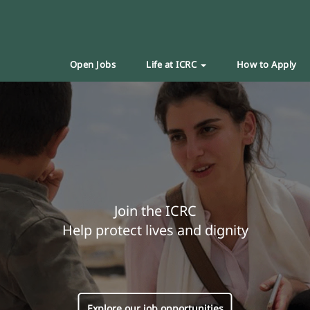
Open Jobs
Life at ICRC
How to Apply
Join the ICRC
Help protect lives and dignity
Explore our job opportunities