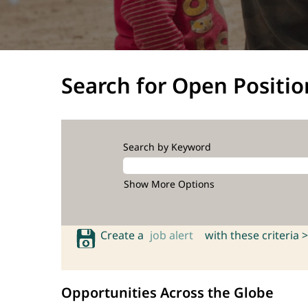
Search for Open Positio
Search by Keyword
Show More Options
Create a
job alert
with these criteria >
Opportunities Across the Globe