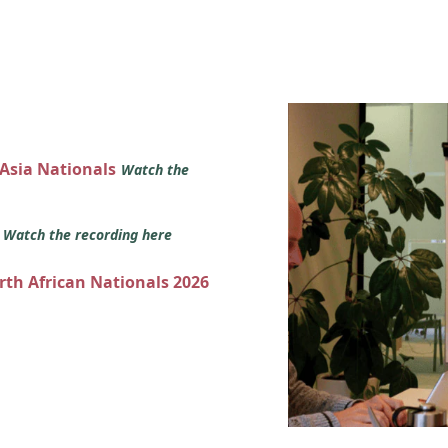
 Asia Nationals
Watch the
s
Watch the recording here
orth African Nationals 2026