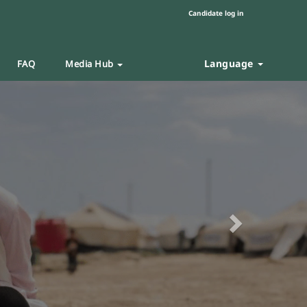
Candidate log in
Language
FAQ
Media Hub
Next