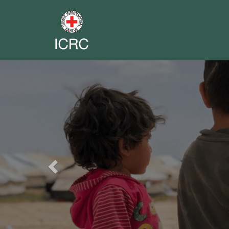
Previous