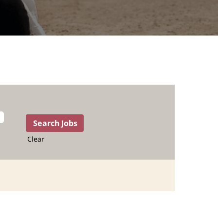
Clear