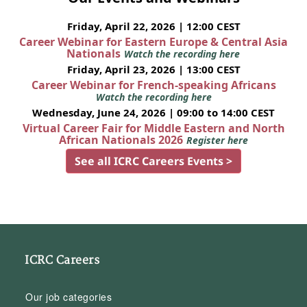
Friday, April 22, 2026 | 12:00 CEST
Career Webinar for Eastern Europe & Central Asia
Nationals
Watch the recording here
Friday, April 23, 2026 | 13:00 CEST
Career Webinar for French-speaking Africans
Watch the recording here
Wednesday, June 24, 2026 | 09:00 to 14:00 CEST
Virtual Career Fair for Middle Eastern and North
African Nationals 2026
Register here
See all ICRC Careers Events >
ICRC Careers
Our job categories