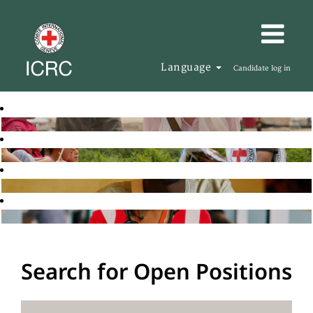
Language
Candidate log in
Search for Open Positions