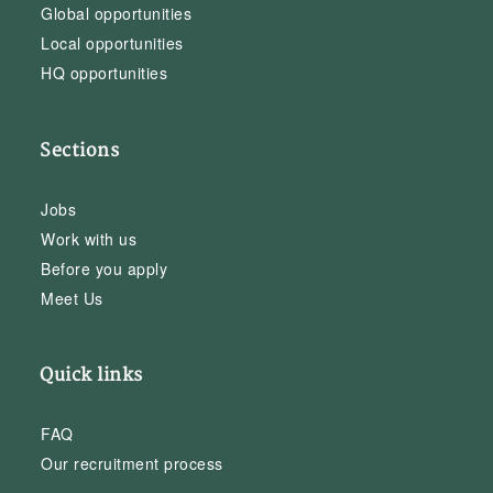
Global opportunities
Local opportunities
HQ opportunities
Sections
Jobs
Work with us
Before you apply
Meet Us
Quick links
FAQ
Our recruitment process