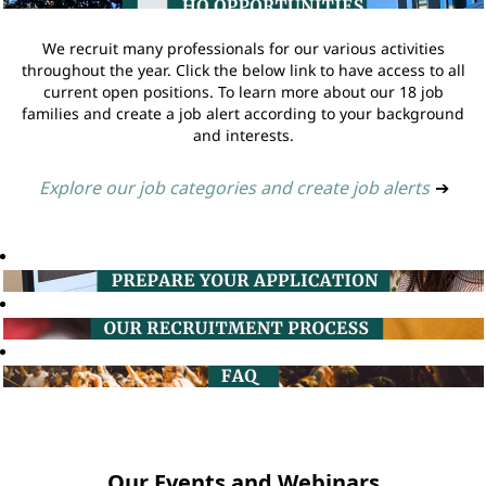
We recruit many professionals for our various activities
throughout the year. Click the below link to have access to all
current open positions. To learn more about our 18 job
families and create a job alert according to your background
and interests.
Explore our job categories and create job alerts
➔
Our Events and Webinars