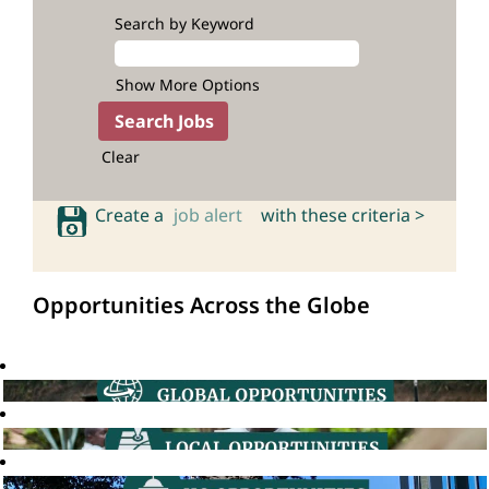
Search by Keyword
Show More Options
Clear
Create a
job alert
with these criteria >
Opportunities Across the Globe