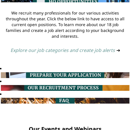
We recruit many professionals for our various activities
throughout the year. Click the below link to have access to all
current open positions. To learn more about our 18 job
families and create a job alert according to your background
and interests.
Explore our job categories and create job alerts
➔
Our Events and Webinars