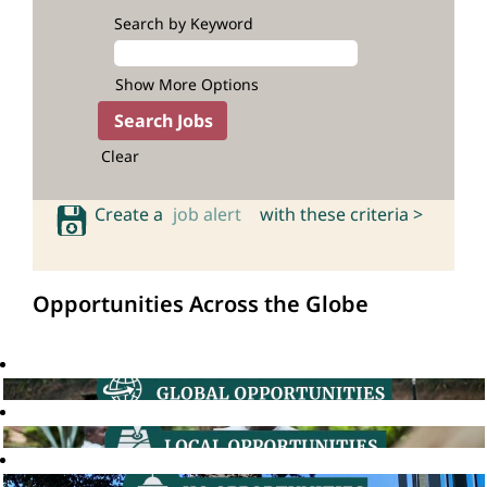
Search by Keyword
Show More Options
Clear
Create a
job alert
with these criteria >
Opportunities Across the Globe