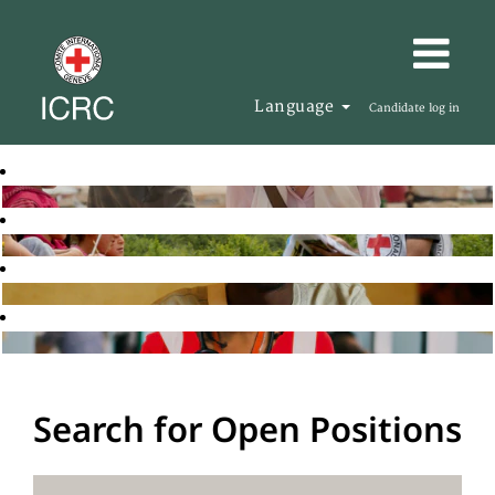
Language
Candidate log in
Search for Open Positions