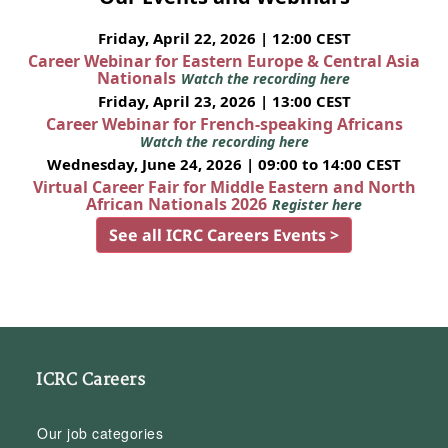
Friday, April 22, 2026 | 12:00 CEST
Career Webinar for Eastern Europe & Central Asia
Nationals
Watch the recording here
Friday, April 23, 2026 | 13:00 CEST
Career Webinar for French-speaking Africans
Watch the recording here
Wednesday, June 24, 2026 | 09:00 to 14:00 CEST
Virtual Career Fair for Middle Eastern and North
African Nationals 2026
Register here
See all ICRC Careers Events >
ICRC Careers
Our job categories