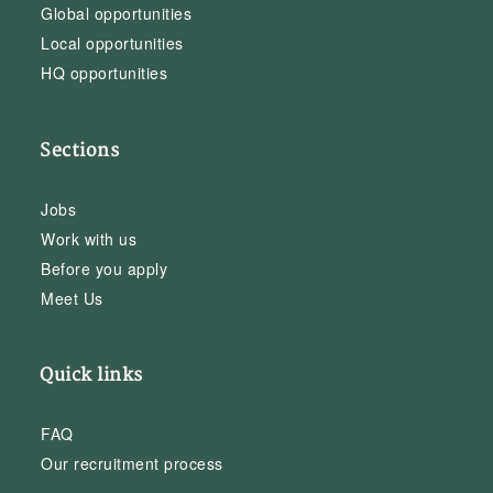
Global opportunities
Local opportunities
HQ opportunities
Sections
Jobs
Work with us
Before you apply
Meet Us
Quick links
FAQ
Our recruitment process