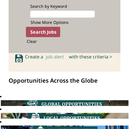
Search by Keyword
Show More Options
Clear
Create a
job alert
with these criteria >
Opportunities Across the Globe