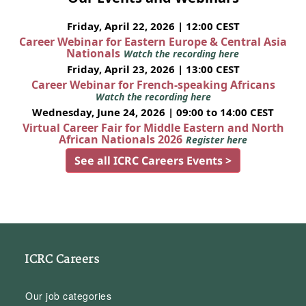
Friday, April 22, 2026 | 12:00 CEST
Career Webinar for Eastern Europe & Central Asia
Nationals
Watch the recording here
Friday, April 23, 2026 | 13:00 CEST
Career Webinar for French-speaking Africans
Watch the recording here
Wednesday, June 24, 2026 | 09:00 to 14:00 CEST
Virtual Career Fair for Middle Eastern and North
African Nationals 2026
Register here
See all ICRC Careers Events >
ICRC Careers
Our job categories