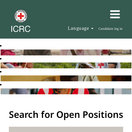
Language
Candidate log in
Search for Open Positions