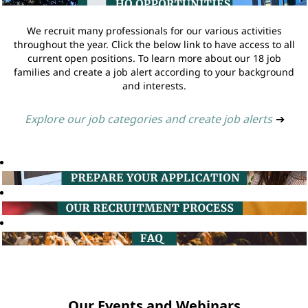
We recruit many professionals for our various activities
throughout the year. Click the below link to have access to all
current open positions. To learn more about our 18 job
families and create a job alert according to your background
and interests.
Explore our job categories and create job alerts
➔
Our Events and Webinars