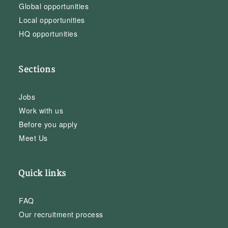
Global opportunities
Local opportunities
HQ opportunities
Sections
Jobs
Work with us
Before you apply
Meet Us
Quick links
FAQ
Our recruitment process