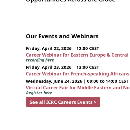
Our Events and Webinars
Friday, April 22, 2026 | 12:00 CEST
Career Webinar for Eastern Europe & Central
recording here
Friday, April 23, 2026 | 13:00 CEST
Career Webinar for French-speaking African
Wednesday, June 24, 2026 | 09:00 to 14:00 CEST
Virtual Career Fair for Middle Eastern and N
Register here
See all ICRC Careers Events >