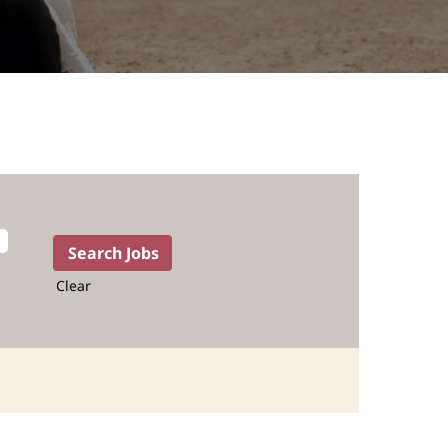
Clear