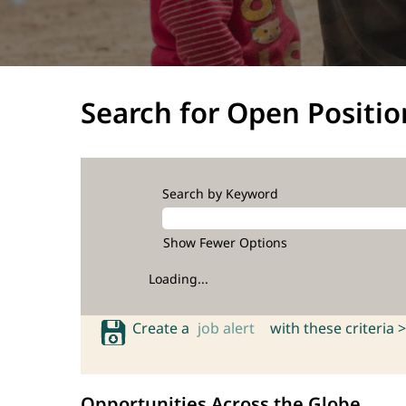
Search for Open Positio
Search by Keyword
Show Fewer Options
Loading...
Create a
job alert
with these criteria >
Opportunities Across the Globe