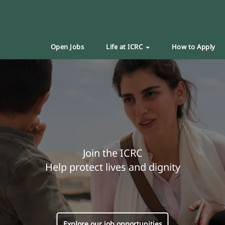
Open Jobs
Life at ICRC
How to Apply
Join the ICRC
Help protect lives and dignity
Explore our job opportunities