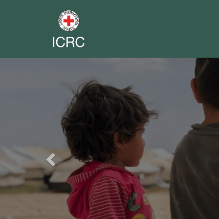
Previous