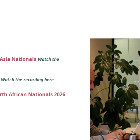
 Asia Nationals
Watch the
s
Watch the recording here
orth African Nationals 2026