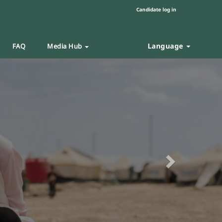
Candidate log in
Language
FAQ
Media Hub
Next