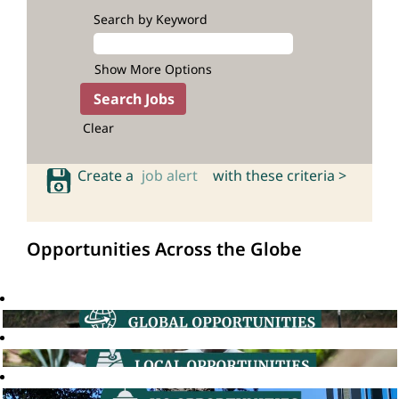
Search by Keyword
Show More Options
Clear
Create a
job alert
with these criteria >
Opportunities Across the Globe