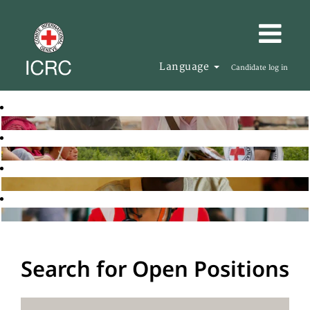
Language
Candidate log in
Search for Open Positions