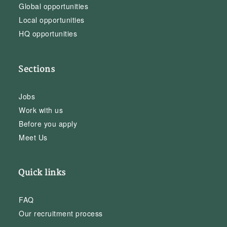
Global opportunities
Local opportunities
HQ opportunities
Sections
Jobs
Work with us
Before you apply
Meet Us
Quick links
FAQ
Our recruitment process