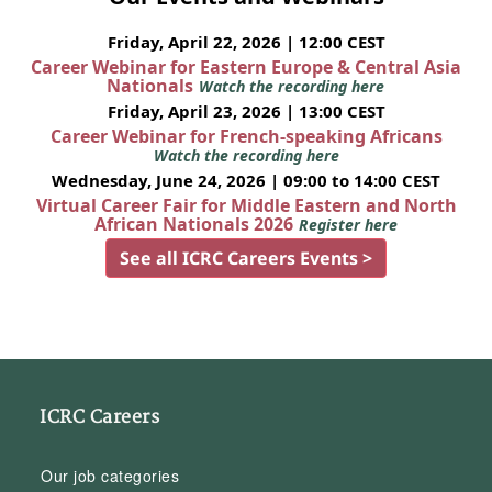
Friday, April 22, 2026 | 12:00 CEST
Career Webinar for Eastern Europe & Central Asia
Nationals
Watch the recording here
Friday, April 23, 2026 | 13:00 CEST
Career Webinar for French-speaking Africans
Watch the recording here
Wednesday, June 24, 2026 | 09:00 to 14:00 CEST
Virtual Career Fair for Middle Eastern and North
African Nationals 2026
Register here
See all ICRC Careers Events >
ICRC Careers
Our job categories