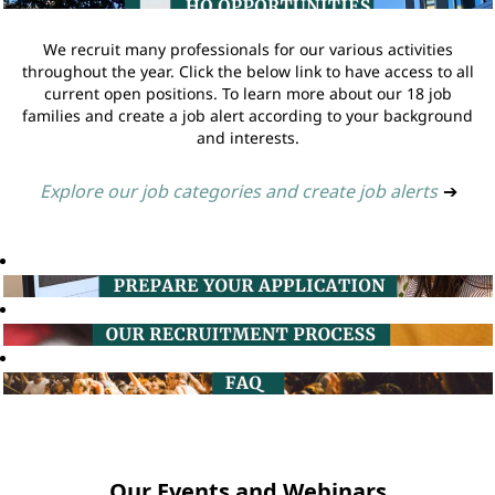
We recruit many professionals for our various activities
throughout the year. Click the below link to have access to all
current open positions. To learn more about our 18 job
families and create a job alert according to your background
and interests.
Explore our job categories and create job alerts
➔
Our Events and Webinars