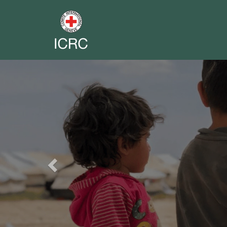
Previous