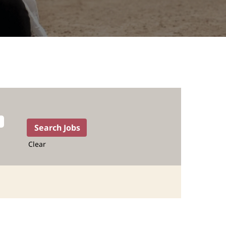
Clear