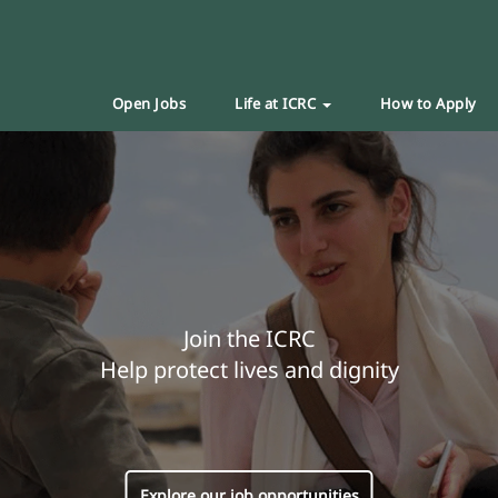
Open Jobs
Life at ICRC
How to Apply
Join the ICRC
Help protect lives and dignity
Explore our job opportunities