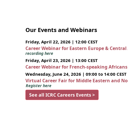
Our Events and Webinars
Friday, April 22, 2026 | 12:00 CEST
Career Webinar for Eastern Europe & Central
recording here
Friday, April 23, 2026 | 13:00 CEST
Career Webinar for French-speaking African
Wednesday, June 24, 2026 | 09:00 to 14:00 CEST
Virtual Career Fair for Middle Eastern and N
Register here
See all ICRC Careers Events >