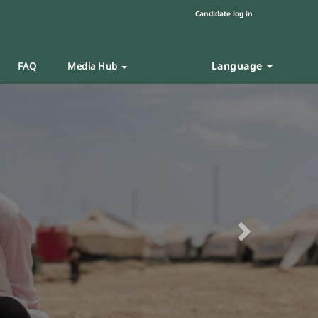
Candidate log in
Language
FAQ
Media Hub
Next