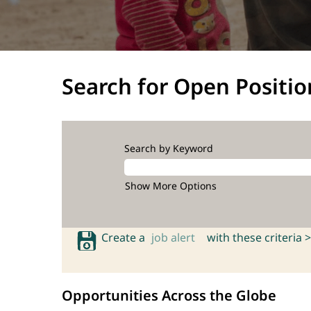
Search for Open Positio
Search by Keyword
Show More Options
Create a
job alert
with these criteria >
Opportunities Across the Globe