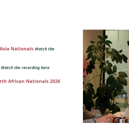
 Asia Nationals
Watch the
s
Watch the recording here
orth African Nationals 2026