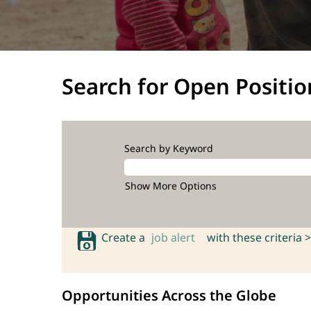
Search for Open Positio
Search by Keyword
Show More Options
Create a
job alert
with these criteria >
Opportunities Across the Globe