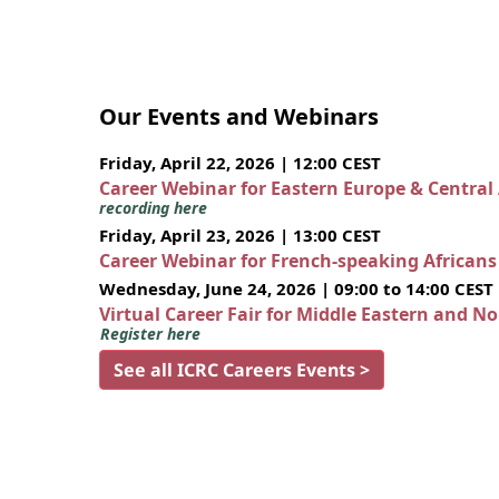
Our Events and Webinars
Friday, April 22, 2026 | 12:00 CEST
Career Webinar for Eastern Europe & Central
recording here
Friday, April 23, 2026 | 13:00 CEST
Career Webinar for French-speaking African
Wednesday, June 24, 2026 | 09:00 to 14:00 CEST
Virtual Career Fair for Middle Eastern and N
Register here
See all ICRC Careers Events >