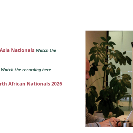
 Asia Nationals
Watch the
s
Watch the recording here
orth African Nationals 2026