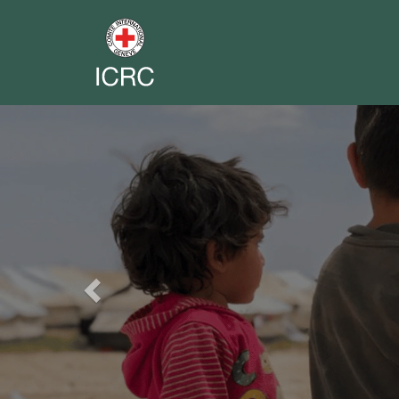
Previous