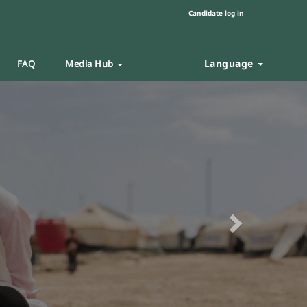
Candidate log in
Language
FAQ
Media Hub
Next