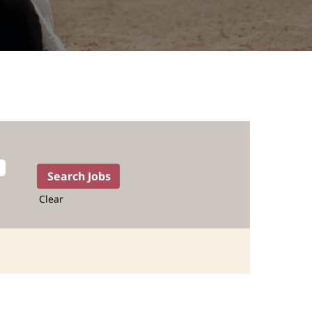
Clear