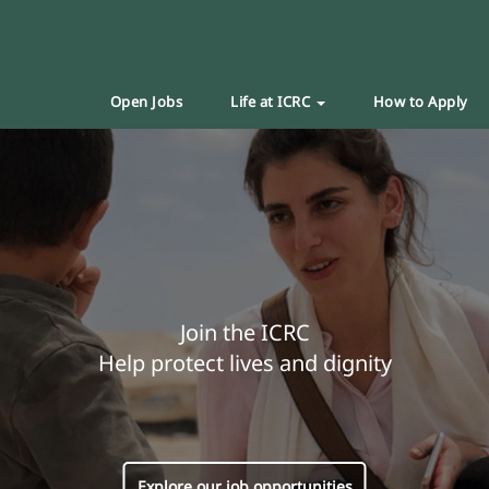
Open Jobs
Life at ICRC
How to Apply
Join the ICRC
Help protect lives and dignity
Explore our job opportunities