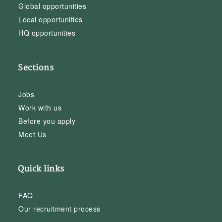
Global opportunities
Local opportunities
HQ opportunities
Sections
Jobs
Work with us
Before you apply
Meet Us
Quick links
FAQ
Our recruitment process