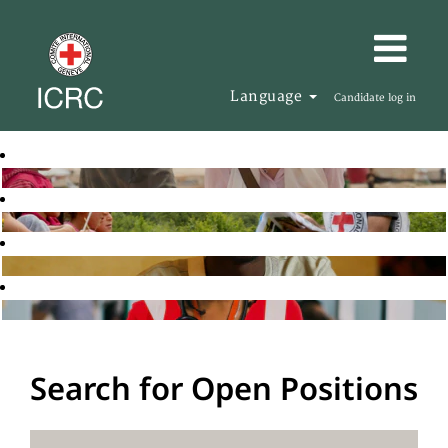
Language
Candidate log in
Search for Open Positions