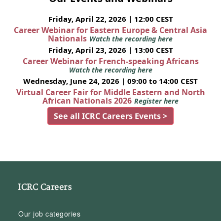
Friday, April 22, 2026 | 12:00 CEST
Career Webinar for Eastern Europe & Central Asia
Nationals
Watch the recording here
Friday, April 23, 2026 | 13:00 CEST
Career Webinar for French-speaking Africans
Watch the recording here
Wednesday, June 24, 2026 | 09:00 to 14:00 CEST
Virtual Career Fair for Middle Eastern and North
African Nationals 2026
Register here
See all ICRC Careers Events >
ICRC Careers
Our job categories