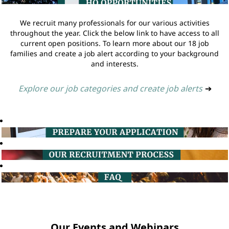
We recruit many professionals for our various activities
throughout the year. Click the below link to have access to all
current open positions. To learn more about our 18 job
families and create a job alert according to your background
and interests.
Explore our job categories and create job alerts
➔
Our Events and Webinars