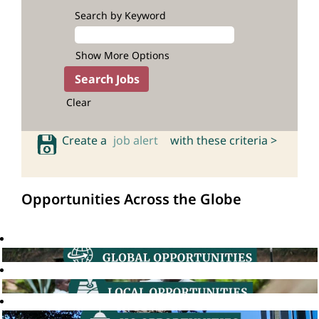
Search by Keyword
Show More Options
Clear
Create a
job alert
with these criteria >
Opportunities Across the Globe