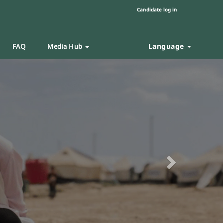
Candidate log in
Language
FAQ
Media Hub
Next