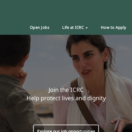
Open Jobs
Life at ICRC
How to Apply
Join the ICRC
Help protect lives and dignity
Explore our job opportunities