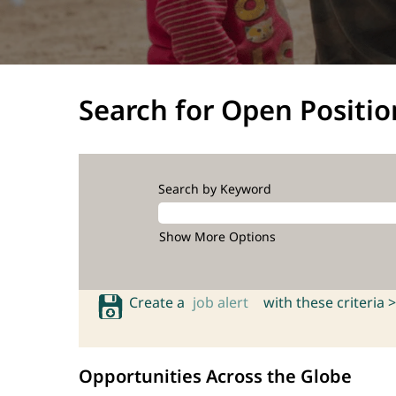
Search for Open Positio
Search by Keyword
Show More Options
Create a
job alert
with these criteria >
Opportunities Across the Globe