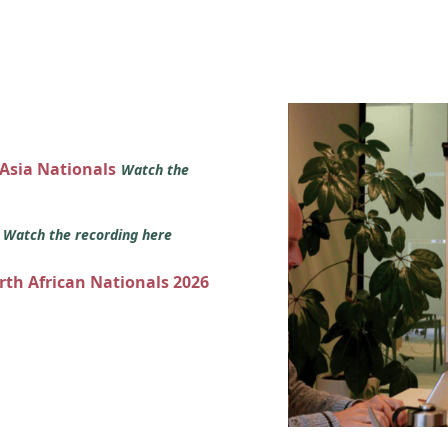
 Asia Nationals
Watch the
s
Watch the recording here
orth African Nationals 2026