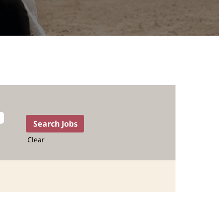
Clear