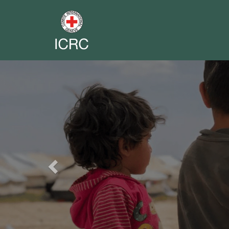
Previous