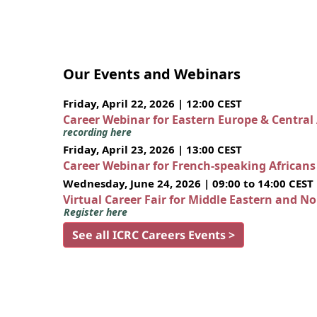
Our Events and Webinars
Friday, April 22, 2026 | 12:00 CEST
Career Webinar for Eastern Europe & Central
recording here
Friday, April 23, 2026 | 13:00 CEST
Career Webinar for French-speaking African
Wednesday, June 24, 2026 | 09:00 to 14:00 CEST
Virtual Career Fair for Middle Eastern and N
Register here
See all ICRC Careers Events >