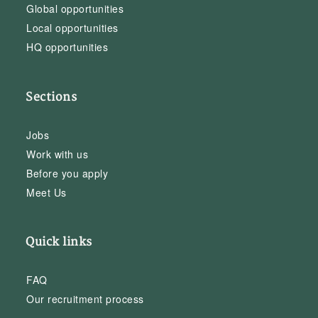
Global opportunities
Local opportunities
HQ opportunities
Sections
Jobs
Work with us
Before you apply
Meet Us
Quick links
FAQ
Our recruitment process