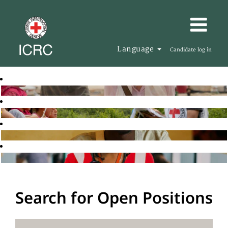
Language
Candidate log in
Search for Open Positions