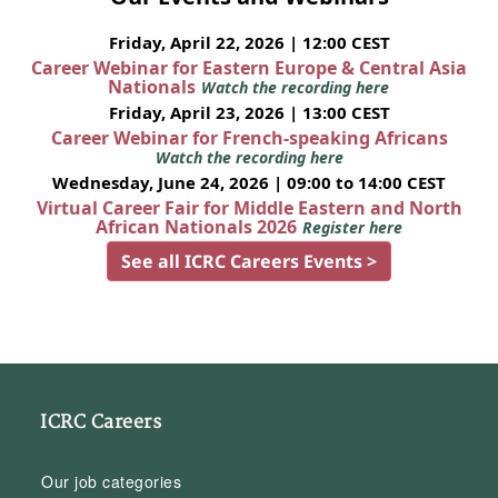
Friday, April 22, 2026 | 12:00 CEST
Career Webinar for Eastern Europe & Central Asia
Nationals
Watch the recording here
Friday, April 23, 2026 | 13:00 CEST
Career Webinar for French-speaking Africans
Watch the recording here
Wednesday, June 24, 2026 | 09:00 to 14:00 CEST
Virtual Career Fair for Middle Eastern and North
African Nationals 2026
Register here
See all ICRC Careers Events >
ICRC Careers
Our job categories