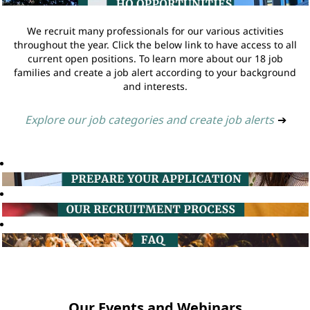
We recruit many professionals for our various activities
throughout the year. Click the below link to have access to all
current open positions. To learn more about our 18 job
families and create a job alert according to your background
and interests.
Explore our job categories and create job alerts
➔
Our Events and Webinars