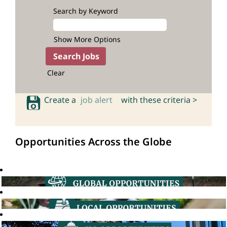
Search by Keyword
Show More Options
Clear
Create a
job alert
with these criteria >
Opportunities Across the Globe