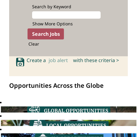
Search by Keyword
Show More Options
Clear
Create a
job alert
with these criteria >
Opportunities Across the Globe