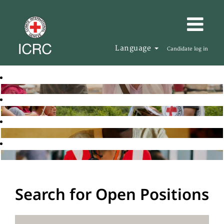
Language
Candidate log in
Search for Open Positions