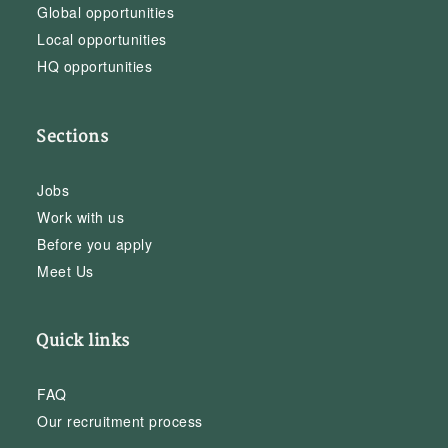
Global opportunities
Local opportunities
HQ opportunities
Sections
Jobs
Work with us
Before you apply
Meet Us
Quick links
FAQ
Our recruitment process