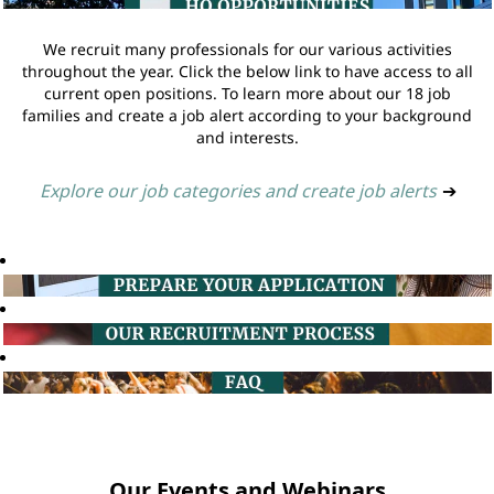
We recruit many professionals for our various activities
throughout the year. Click the below link to have access to all
current open positions. To learn more about our 18 job
families and create a job alert according to your background
and interests.
Explore our job categories and create job alerts
➔
Our Events and Webinars