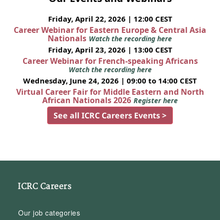
Friday, April 22, 2026 | 12:00 CEST
Career Webinar for Eastern Europe & Central Asia
Nationals
Watch the recording here
Friday, April 23, 2026 | 13:00 CEST
Career Webinar for French-speaking Africans
Watch the recording here
Wednesday, June 24, 2026 | 09:00 to 14:00 CEST
Virtual Career Fair for Middle Eastern and North
African Nationals 2026
Register here
See all ICRC Careers Events >
ICRC Careers
Our job categories