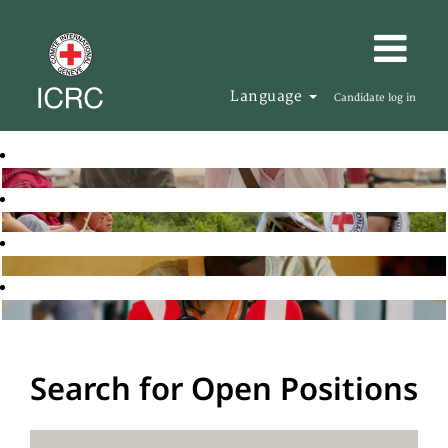
Language
Candidate log in
Search for Open Positions