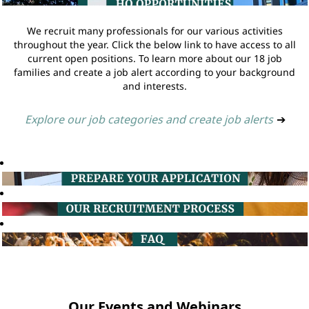
We recruit many professionals for our various activities
throughout the year. Click the below link to have access to all
current open positions. To learn more about our 18 job
families and create a job alert according to your background
and interests.
Explore our job categories and create job alerts
➔
Our Events and Webinars