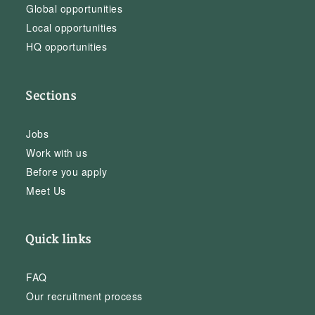
Global opportunities
Local opportunities
HQ opportunities
Sections
Jobs
Work with us
Before you apply
Meet Us
Quick links
FAQ
Our recruitment process