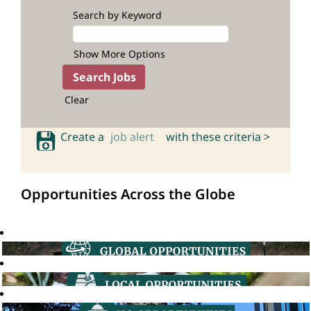
Search by Keyword
Show More Options
Clear
Create a
job alert
with these criteria >
Opportunities Across the Globe