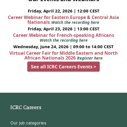
Friday, April 22, 2026 | 12:00 CEST
Career Webinar for Eastern Europe & Central Asia
Nationals
Watch the recording here
Friday, April 23, 2026 | 13:00 CEST
Career Webinar for French-speaking Africans
Watch the recording here
Wednesday, June 24, 2026 | 09:00 to 14:00 CEST
Virtual Career Fair for Middle Eastern and North
African Nationals 2026
Register here
See all ICRC Careers Events >
ICRC Careers
Our job categories